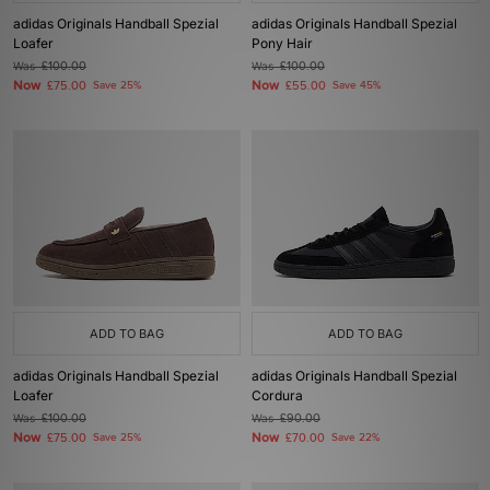
adidas Originals Handball Spezial
adidas Originals Handball Spezial
Loafer
Pony Hair
Was
£100.00
Was
£100.00
Now
Now
£75.00
Save 25%
£55.00
Save 45%
ADD TO BAG
ADD TO BAG
adidas Originals Handball Spezial
adidas Originals Handball Spezial
Loafer
Cordura
Was
£100.00
Was
£90.00
Now
Now
£75.00
Save 25%
£70.00
Save 22%