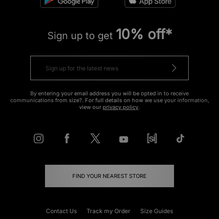
10% off*
Sign up to get
By entering your email address you will be opted in to receive
communications from size?. For full details on how we use your information,
view our
privacy policy
.
FIND YOUR NEAREST STORE
Contact Us
Track my Order
Size Guides