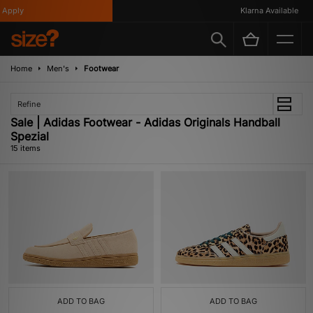
pply
Klarna Available
Home
Men's
Footwear
Refine
Sale | Adidas Footwear - Adidas Originals Handball
Spezial
15 items
ADD TO BAG
ADD TO BAG