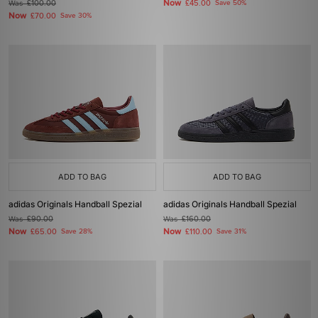
Now
Was
£100.00
£45.00
Save 50%
Now
£70.00
Save 30%
ADD TO BAG
ADD TO BAG
adidas Originals Handball Spezial
adidas Originals Handball Spezial
Was
£90.00
Was
£160.00
Now
Now
£65.00
Save 28%
£110.00
Save 31%