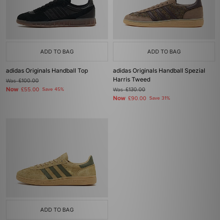
ADD TO BAG
ADD TO BAG
adidas Originals Handball Top
adidas Originals Handball Spezial
Harris Tweed
Was
£100.00
Now
£55.00
Save 45%
Was
£130.00
Now
£90.00
Save 31%
ADD TO BAG