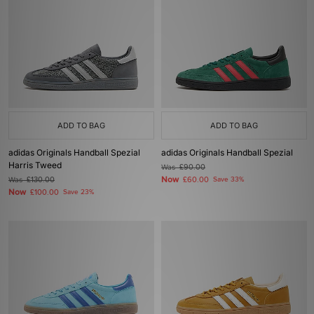
ADD TO BAG
ADD TO BAG
adidas Originals Handball Spezial
adidas Originals Handball Spezial
Harris Tweed
Was
£90.00
Now
Was
£130.00
£60.00
Save 33%
Now
£100.00
Save 23%