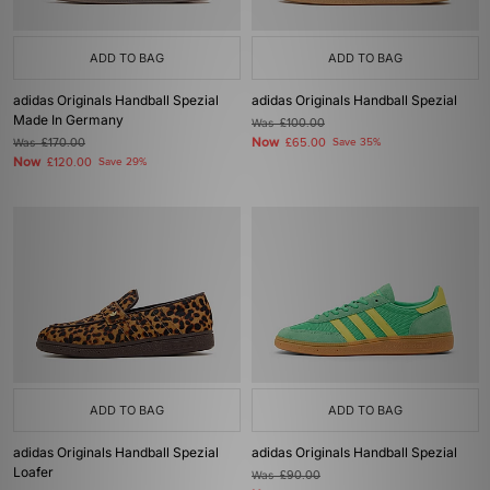
ADD TO BAG
ADD TO BAG
adidas Originals Handball Spezial
adidas Originals Handball Spezial
Made In Germany
Was
£100.00
Now
Was
£170.00
£65.00
Save 35%
Now
£120.00
Save 29%
ADD TO BAG
ADD TO BAG
adidas Originals Handball Spezial
adidas Originals Handball Spezial
Loafer
Was
£90.00