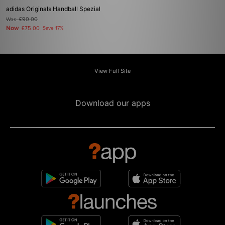
adidas Originals Handball Spezial
Was
£90.00
Now
£75.00
Save 17%
View Full Site
Download our apps