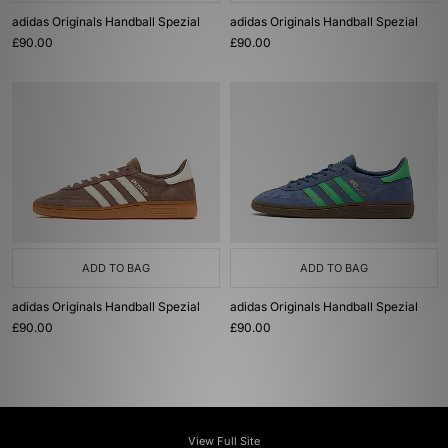
adidas Originals Handball Spezial
adidas Originals Handball Spezial
£90.00
£90.00
ADD TO BAG
ADD TO BAG
adidas Originals Handball Spezial
adidas Originals Handball Spezial
£90.00
£90.00
View Full Site