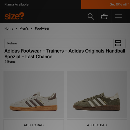
Klarna Available
Get 10% off* 
Home
Men's
Footwear
Refine
Adidas Footwear - Trainers - Adidas Originals Handball
Spezial - Last Chance
4 items
ADD TO BAG
ADD TO BAG