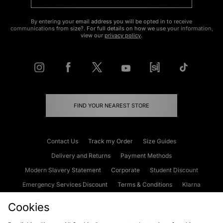
By entering your email address you will be opted in to receive
communications from size?. For full details on how we use your information,
view our
privacy policy
.
FIND YOUR NEAREST STORE
Contact Us
Track my Order
Size Guides
Delivery and Returns
Payment Methods
Modern Slavery Statement
Corporate
Student Discount
Emergency Services Discount
Terms & Conditions
Klarna
Become an Affiliate
Gift Cards
Cookies