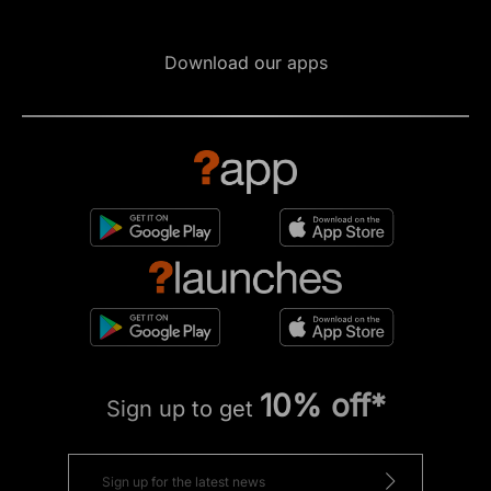
Download our apps
10% off*
Sign up to get