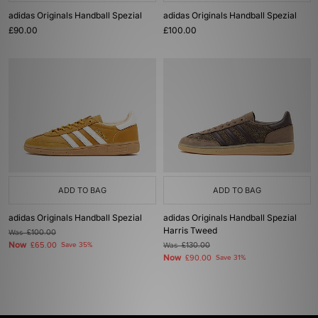
adidas Originals Handball Spezial
adidas Originals Handball Spezial
£90.00
£100.00
ADD TO BAG
ADD TO BAG
adidas Originals Handball Spezial
adidas Originals Handball Spezial
Harris Tweed
Was
£100.00
Now
£65.00
Save 35%
Was
£130.00
Now
£90.00
Save 31%