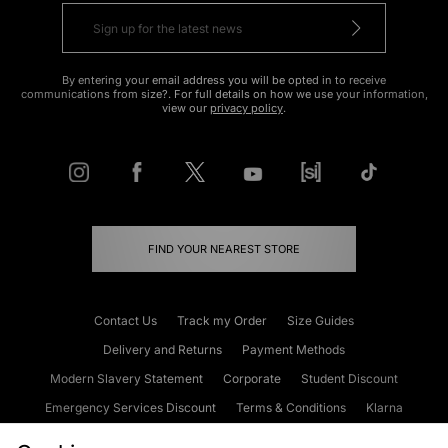
By entering your email address you will be opted in to receive
communications from size?. For full details on how we use your information,
view our
privacy policy
.
FIND YOUR NEAREST STORE
Contact Us
Track my Order
Size Guides
Delivery and Returns
Payment Methods
Modern Slavery Statement
Corporate
Student Discount
Emergency Services Discount
Terms & Conditions
Klarna
Become an Affiliate
Gift Cards