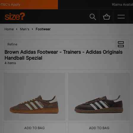
T&C's Apply
Klarna Availabl
Home
Men's
Footwear
Refine
Brown Adidas Footwear - Trainers - Adidas Originals
Handball Spezial
4 items
ADD TO BAG
ADD TO BAG