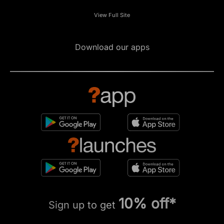
View Full Site
Download our apps
10% off*
Sign up to get