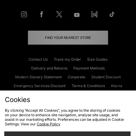
FIND YOUR NEAREST STORE
Contact Us
Track my Order
Size Guides
Delivery and Returns
Payment Methods
Modern Slavery Statement
Corporate
Student Discount
Emergency Services Discount
Terms & Conditions
Klarna
Become an Affiliate
Gift Cards
Cookies
By clicking “Accept All Cookies”, you agree to the storing of cookies
on your device to enhance site navigation, analyse site usage, and
Cookies
Terms & Conditions
WEEE
FAQs
Site Security
assist in our marketing efforts. Preferences can be adjusted in Cookie
Settings. View our
Cookie Policy
Privacy
Accessibility