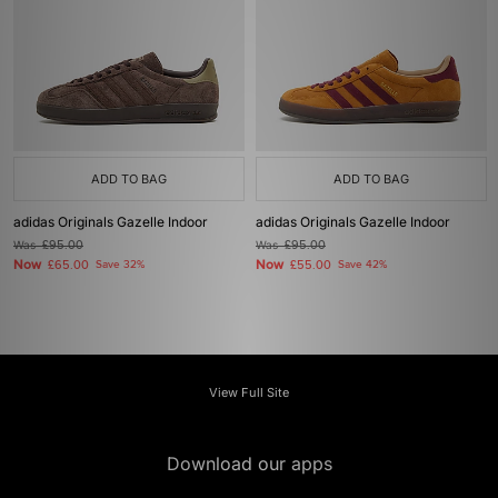
ADD TO BAG
ADD TO BAG
adidas Originals Gazelle Indoor
adidas Originals Gazelle Indoor
Was
£95.00
Was
£95.00
Now
Now
£65.00
Save 32%
£55.00
Save 42%
View Full Site
Download our apps