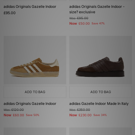
adidas Originals Gazelle Indoor
adidas Originals Gazelle Indoor -
size? exclusive
£95.00
Was
£95.00
Now
£50.00
Save 47%
ADD TO BAG
ADD TO BAG
adidas Originals Gazelle Indoor
adidas Gazelle Indoor Made In Italy
Was
£120.00
Was
£350.00
Now
Now
£60.00
Save 50%
£230.00
Save 34%