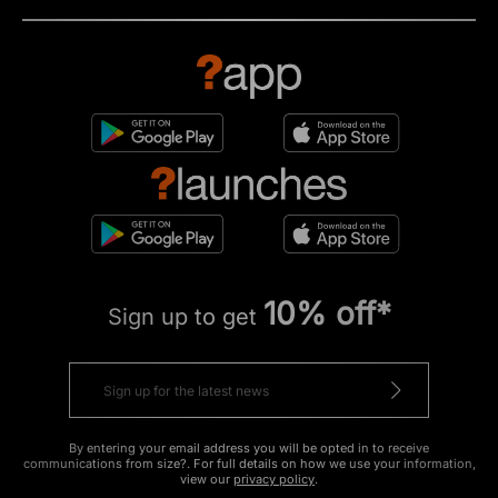
10% off*
Sign up to get
By entering your email address you will be opted in to receive
communications from size?. For full details on how we use your information,
view our
privacy policy
.