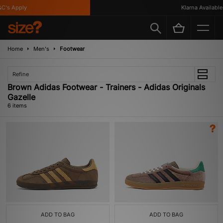
's Apply
Klarna Available
Home
Men's
Footwear
Refine
Brown Adidas Footwear - Trainers - Adidas Originals
Gazelle
6 items
ADD TO BAG
ADD TO BAG