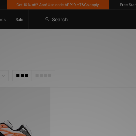
Get 10% off* App! Use code APP10 *T&Cs apply
Free Standa
Search
nds
Sale