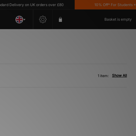
rd Delivery on UK orders over £80
10% Off* For Students *T&
Basket is empty
Show All
1 item: