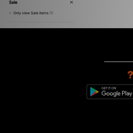
Sale
Only view Sale items
(1)