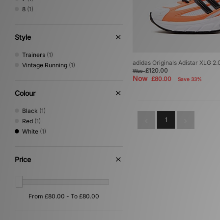
8
(1)
Style
Trainers
(1)
adidas Originals Adistar XLG 2.
Vintage Running
(1)
£120.00
Was
Now
£80.00
Save 33%
Colour
Black
(1)
1
Red
(1)
White
(1)
Price