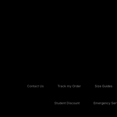
Contact Us
Track my Order
Size Guides
Student Discount
Emergency Serv