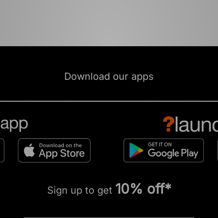
Download our apps
10% off*
Sign up to get