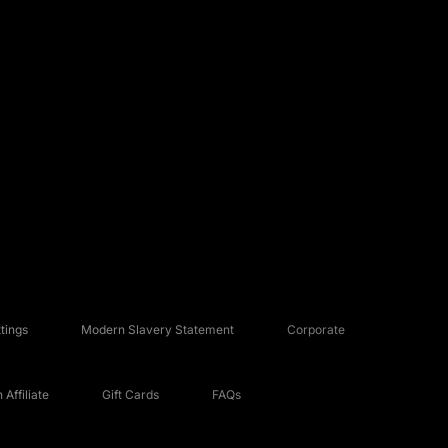
tings
Modern Slavery Statement
Corporate
Affiliate
Gift Cards
FAQs