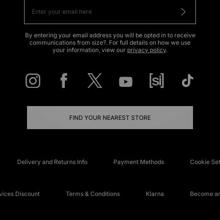
By entering your email address you will be opted in to receive
communications from size?. For full details on how we use
your information, view our
privacy policy
.
FIND YOUR NEAREST STORE
Delivery and Returns Info
Payment Methods
Cookie Set
ices Discount
Terms & Conditions
Klarna
Become an 