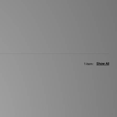
Show All
1 item: