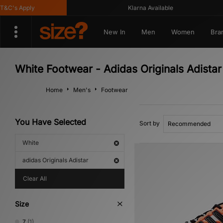
C's Apply
Klarna Available
New In
Men
Women
Bra
White Footwear - Adidas Originals Adistar
Home
Men's
Footwear
You Have Selected
Sort by
White
adidas Originals Adistar
Clear All
Size
7
(1)