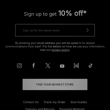
10% off*
Sign up to get
By entering your email address you will be opted in to receive
communications from size?. For full details on how we use your information,
view our
privacy policy
.
FIND YOUR NEAREST STORE
Contact Us
Track my Order
Size Guides
Delivery and Returns
Payment Methods