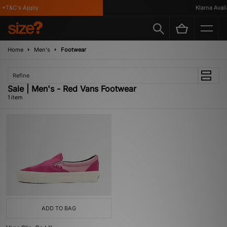
*T&C's Apply
Klarna Availa
Home
Men's
Footwear
Refine
Sale | Men's - Red Vans Footwear
1 item
ADD TO BAG