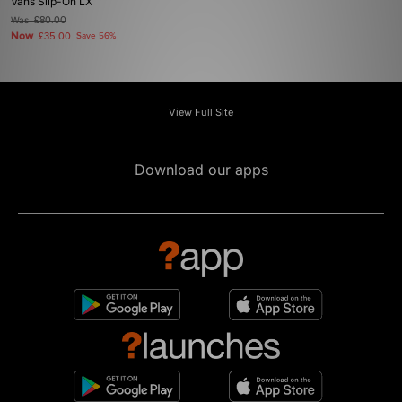
Vans Slip-On LX
Was
£80.00
Now
£35.00
Save 56%
View Full Site
Download our apps