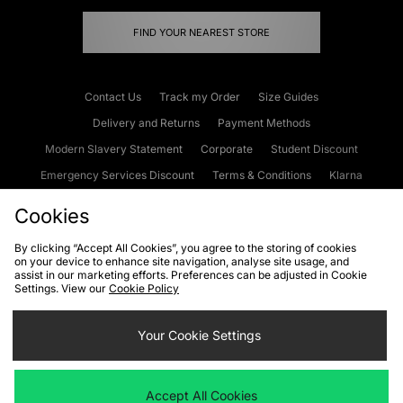
FIND YOUR NEAREST STORE
Contact Us
Track my Order
Size Guides
Delivery and Returns
Payment Methods
Modern Slavery Statement
Corporate
Student Discount
Emergency Services Discount
Terms & Conditions
Klarna
Become an Affiliate
Gift Cards
Cookies
By clicking “Accept All Cookies”, you agree to the storing of cookies
on your device to enhance site navigation, analyse site usage, and
Cookies
Terms & Conditions
WEEE
FAQs
Site Security
assist in our marketing efforts. Preferences can be adjusted in Cookie
Settings. View our
Cookie Policy
Privacy
Accessibility
Cookie Settings
Your Cookie Settings
We accept the following payment methods
Accept All Cookies