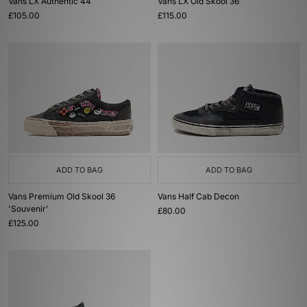
Vans LX Authentic 44
Vans LX Old Skool 36
£105.00
£115.00
ADD TO BAG
ADD TO BAG
Vans Premium Old Skool 36
Vans Half Cab Decon
'Souvenir'
£80.00
£125.00