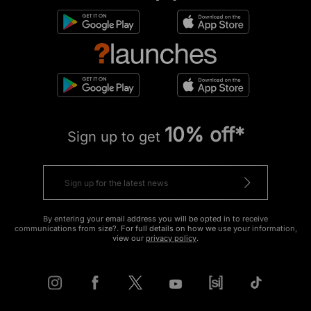
10% off*
Sign up to get
By entering your email address you will be opted in to receive
communications from size?. For full details on how we use your information,
view our
privacy policy
.