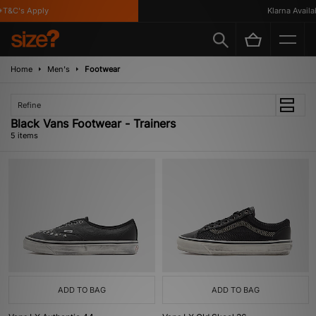
T&C's Apply
Klarna Availabl
Home
Men's
Footwear
Refine
Black Vans Footwear - Trainers
5 items
ADD TO BAG
ADD TO BAG