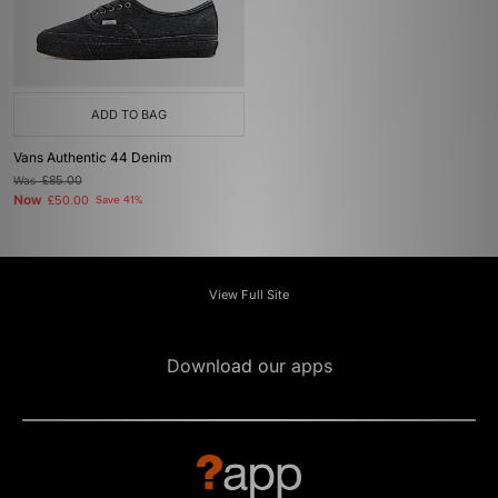
ADD TO BAG
Vans Authentic 44 Denim
Was
£85.00
Now
£50.00
Save 41%
View Full Site
Download our apps