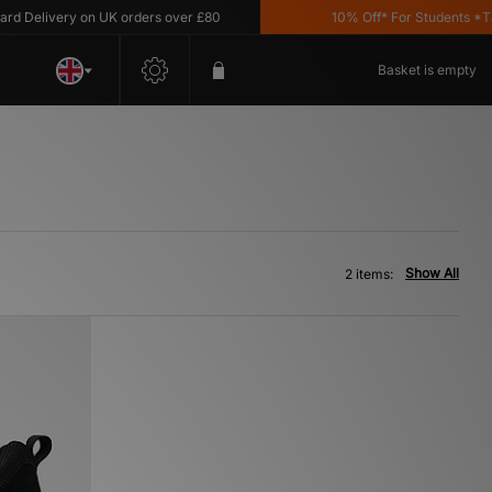
 Delivery on UK orders over £80
10% Off* For Students *T&C'
Basket is empty
Show All
2 items: