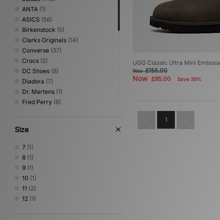
ANTA
(1)
ASICS
(56)
Birkenstock
(5)
Clarks Originals
(14)
Converse
(37)
Crocs
(2)
UGG Classic Ultra Mini Emboss
£155.00
DC Shoes
(8)
Was
Now
£95.00
Save 39%
Diadora
(7)
Dr. Martens
(1)
Fred Perry
(8)
Gurus
(3)
1
HOKA
(38)
Size
Jordan
(22)
Keen
(1)
7
(1)
Lacoste
(4)
8
(1)
Mizuno
(9)
9
(1)
New Balance
(80)
10
(1)
Nike
(103)
11
(2)
NNormal
(1)
12
(1)
Novesta
(5)
Oakley FT
(1)