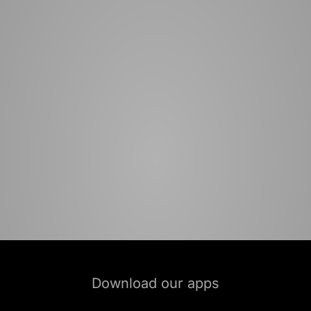
Download our apps