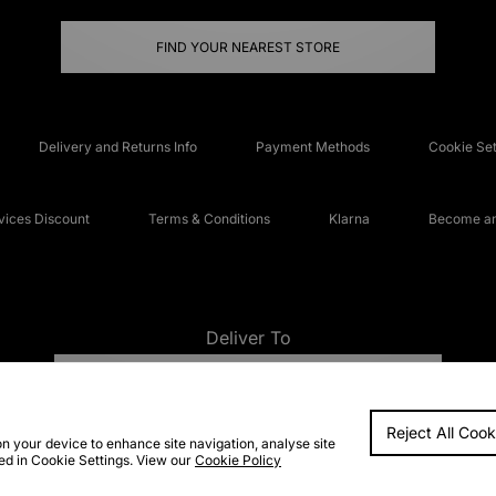
FIND YOUR NEAREST STORE
Delivery and Returns Info
Payment Methods
Cookie Set
ices Discount
Terms & Conditions
Klarna
Become an 
Deliver To
UNITED KINGDOM
Reject All Cook
FAQs
Accessibi
on your device to enhance site navigation, analyse site
ted in Cookie Settings. View our
Cookie Policy