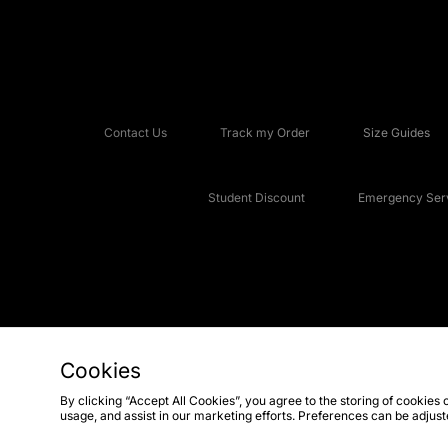
Contact Us
Track my Order
Size Guides
Student Discount
Emergency Serv
Cookies
Copyright © 2026 JD Sports Fashion Plc, All rights reserved.
By clicking “Accept All Cookies”, you agree to the storing of cookies 
usage, and assist in our marketing efforts. Preferences can be adjus