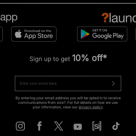
10% off*
Sign up to get
By entering your email address you will be opted in to receive
communications from size?. For full details on how we use
your information, view our
privacy policy
.