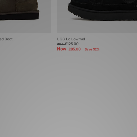
ed Boot
UGG Lo Lowmel
£125.00
Was
Now
£85.00
Save 32%