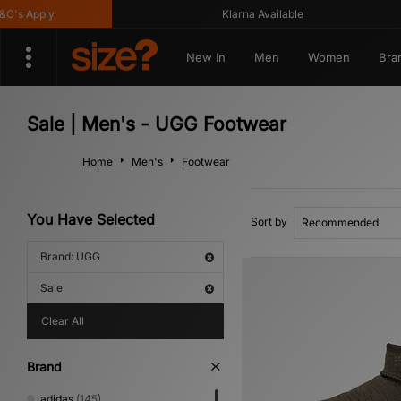
s Apply
Klarna Available
New In
Men
Women
Bra
Sale | Men's - UGG Footwear
Home
Men's
Footwear
You Have Selected
Sort by
Brand: UGG
Sale
Clear All
Brand
adidas
(145)