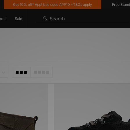
Get 10% off* App! Use code APP10 *T&Cs apply
Free Standard
Search
nds
Sale