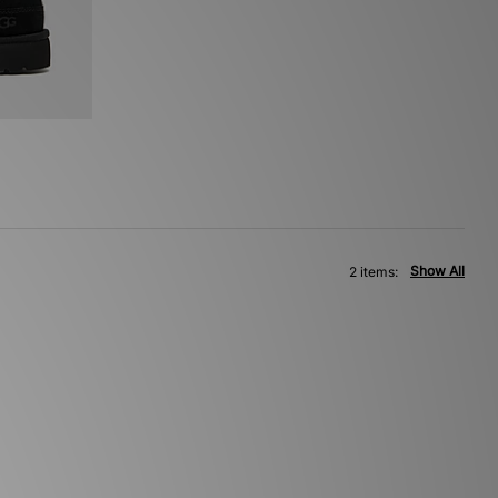
Show All
2 items: