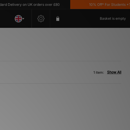
d Delivery on UK orders over £80
10% Off* For Students *T&C
Basket is empty
Show All
1 item: