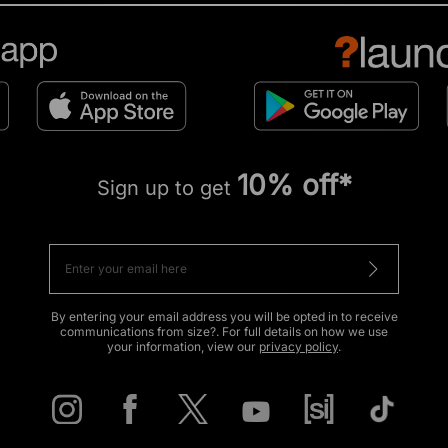
10% off*
Sign up to get
By entering your email address you will be opted in to receive
communications from size?. For full details on how we use
your information, view our
privacy policy
.