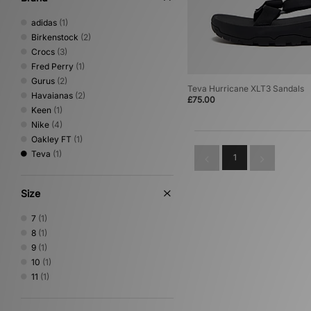
adidas
(1)
Birkenstock
(2)
Crocs
(3)
Fred Perry
(1)
Gurus
(2)
Teva Hurricane XLT3 Sandals
Havaianas
(2)
£75.00
Keen
(1)
Nike
(4)
Oakley FT
(1)
Teva
(1)
1
Size
7
(1)
8
(1)
9
(1)
10
(1)
11
(1)