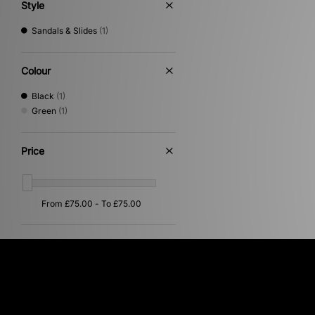
Style
Sandals & Slides
(1)
Colour
Black
(1)
Green
(1)
Price