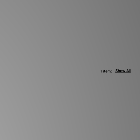
Show All
1 item: