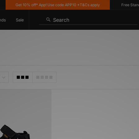
Get 10% off* App! Use code APP10 *T&Cs apply
Free Standar
Search
nds
Sale