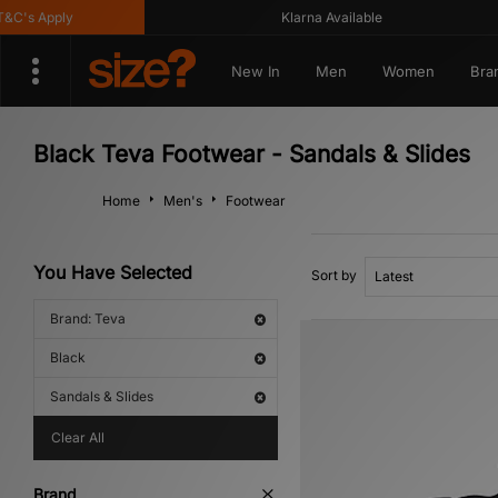
's Apply
Klarna Available
New In
Men
Women
Bra
Black Teva Footwear - Sandals & Slides
Home
Men's
Footwear
You Have Selected
Sort by
Brand: Teva
Black
Sandals & Slides
Clear All
Brand