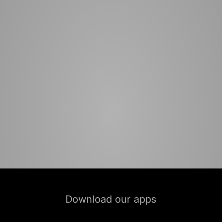
Download our apps