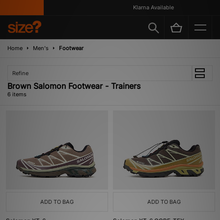
Klarna Available
Home
Men's
Footwear
Refine
Brown Salomon Footwear - Trainers
6 items
ADD TO BAG
ADD TO BAG