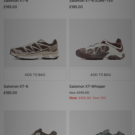
Salomon XT-6
Salomon XT-6 GORE-TEX
£165.00
£185.00
ADD TO BAG
ADD TO BAG
Salomon XT-6
Salomon XT-Whisper
£165.00
Was
£140.00
Now
£105.00
Save 25%