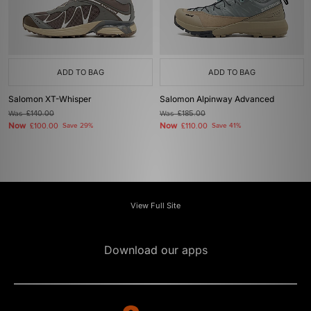
ADD TO BAG
ADD TO BAG
Salomon XT-Whisper
Salomon Alpinway Advanced
Was
£140.00
Was
£185.00
Now
Now
£100.00
Save 29%
£110.00
Save 41%
View Full Site
Download our apps