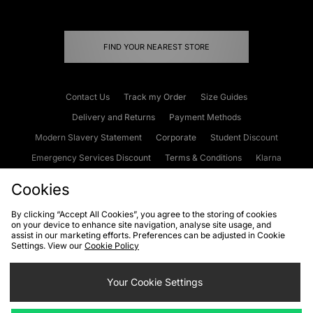
FIND YOUR NEAREST STORE
Contact Us
Track my Order
Size Guides
Delivery and Returns
Payment Methods
Modern Slavery Statement
Corporate
Student Discount
Emergency Services Discount
Terms & Conditions
Klarna
Become an Affiliate
Gift Cards
Cookies
By clicking “Accept All Cookies”, you agree to the storing of cookies
on your device to enhance site navigation, analyse site usage, and
Cookies
Terms & Conditions
WEEE
FAQs
Site Security
assist in our marketing efforts. Preferences can be adjusted in Cookie
Settings. View our
Cookie Policy
Privacy
Accessibility
Cookie Settings
Your Cookie Settings