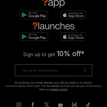
10% off*
Sign up to get
By entering your email address you will be opted in to receive
communications from size?. For full details on how we use your information,
view our
privacy policy
.