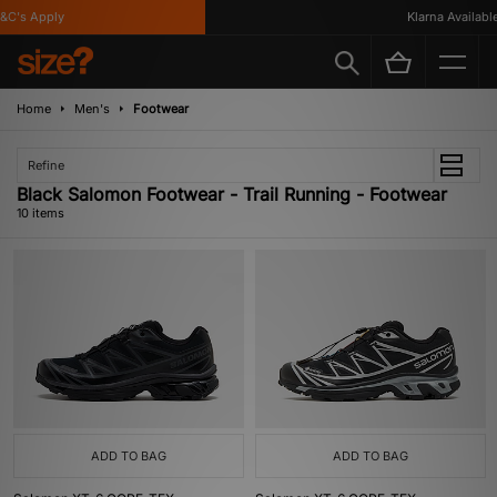
's Apply
Klarna Available
Home
Men's
Footwear
Refine
Black Salomon Footwear - Trail Running - Footwear
10 items
ADD TO BAG
ADD TO BAG