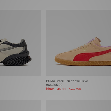
PUMA Brasil - size? exclusive
£95.00
Was
Now
£45.00
Save 53%