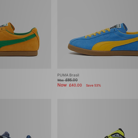
PUMA Brasil
£85.00
Was
Now
£40.00
Save 53%