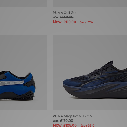
PUMA Cell Geo 1
£140.00
Was
Now
£110.00
Save 21%
PUMA MagMax NITRO 2
£170.00
Was
Now
£105.00
Save 38%