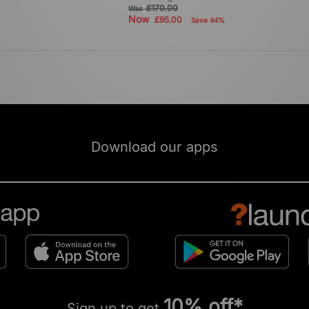
£170.00
Was
Now
£95.00
Save 44%
Download our apps
10% off*
Sign up to get