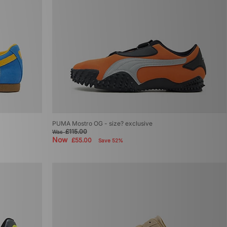
PUMA Mostro OG - size? exclusive
£115.00
Was
Now
£55.00
Save 52%