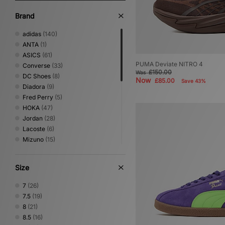
Brand
adidas
(140)
ANTA
(1)
ASICS
(61)
PUMA Deviate NITRO 4
Converse
(33)
£150.00
Was
DC Shoes
(8)
Now
£85.00
Save 43%
Diadora
(9)
Fred Perry
(5)
HOKA
(47)
Jordan
(28)
Lacoste
(6)
Mizuno
(15)
New Balance
(99)
Nike
(114)
Size
NNormal
(2)
Novesta
(3)
7
(26)
Oakley FT
(3)
7.5
(19)
On Running
(7)
8
(21)
PUMA
(42)
8.5
(16)
Reebok
(13)