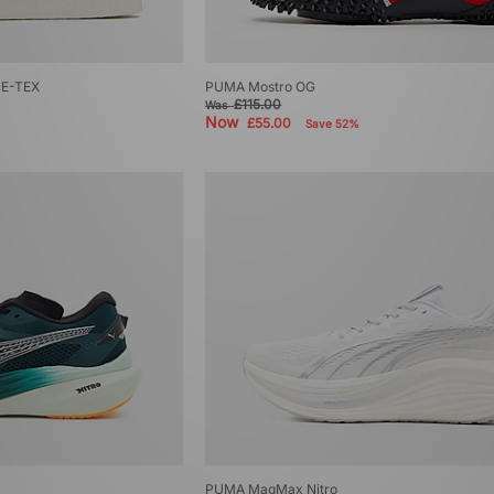
RE-TEX
PUMA Mostro OG
£115.00
Was
Now
£55.00
Save 52%
PUMA MagMax Nitro