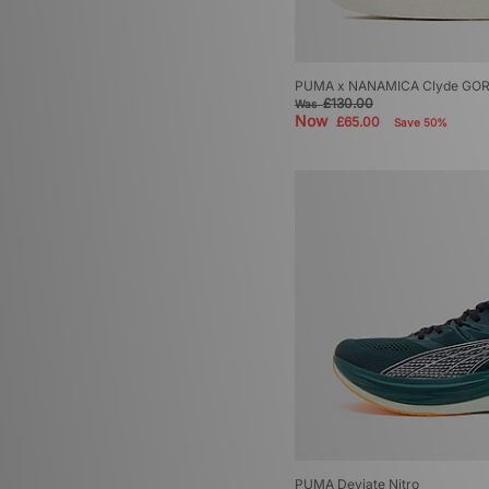
PUMA x NANAMICA Clyde GO
£130.00
Was
Now
£65.00
Save 50%
PUMA Deviate Nitro