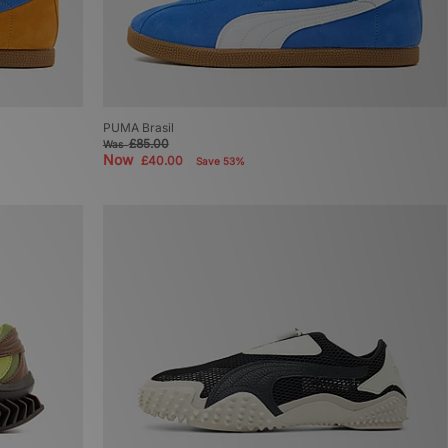
PUMA Brasil
£85.00
Was
Now
£40.00
Save 53%