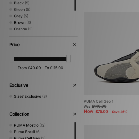
Black
(5)
Green
(5)
Grey
(5)
Brown
(3)
Orange
(3)
Beige
(2)
Purple
(2)
Price
Red
(2)
Yellow
(2)
Pink
(1)
Exclusive
Size? Exclusive
(3)
PUMA Cell Geo 1
£140.00
Was
Now
£75.00
Save 46%
Collection
PUMA Mostro
(12)
Puma Brasil
(6)
Puma Cell Geo
(3)