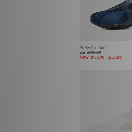
PUMA Cell Geo 1
£140.00
Was
Now
£105.00
Save 25%