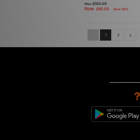
£150.00
Was
Now
£90.00
Save 40%
1
2