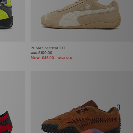
PUMA Speedcat TTF
£100.00
Was
Now
£45.00
Save 55%