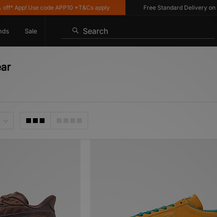
p! Use code APP10 *T&Cs apply
Free Standard Delivery on UK order
Search
nds
Sale
ear