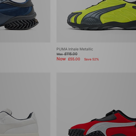
PUMA Inhale Metallic
£115.00
Was
Now
£55.00
Save 52%