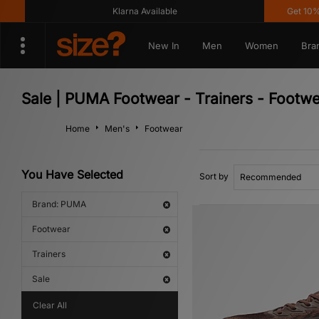
Klarna Available
Get 10% off* Ap
New In
Men
Women
Bra
Sale | PUMA Footwear - Trainers - Footw
Home
Men's
Footwear
You Have Selected
Sort by
Brand: PUMA
Footwear
Trainers
Sale
Clear All