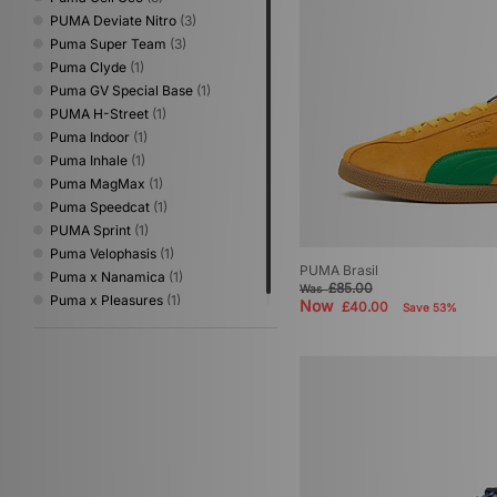
PUMA Deviate Nitro
(3)
Puma Super Team
(3)
Puma Clyde
(1)
Puma GV Special Base
(1)
PUMA H-Street
(1)
Puma Indoor
(1)
Puma Inhale
(1)
Puma MagMax
(1)
Puma Speedcat
(1)
PUMA Sprint
(1)
Puma Velophasis
(1)
PUMA Brasil
Puma x Nanamica
(1)
£85.00
Was
Puma x Pleasures
(1)
Now
£40.00
Save 53%