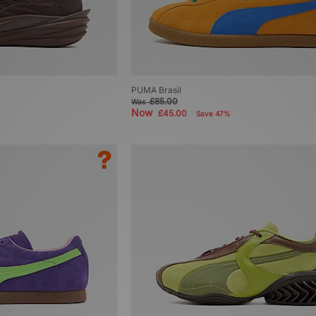
PUMA Brasil
£85.00
Was
Now
£45.00
Save 47%