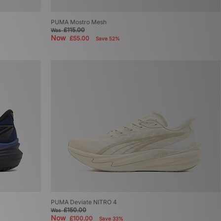
PUMA Mostro Mesh
£115.00
Was
Now
£55.00
Save 52%
PUMA Deviate NITRO 4
£150.00
Was
Now
£100.00
Save 33%