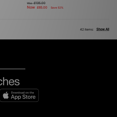
£135.00
Was
Now
£65.00
Save 52%
Show All
42 items: