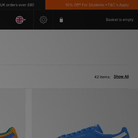
s over £80
10% Off* For Students *T&C's Apply
Basket is empty
Show All
42 items: