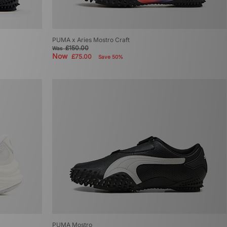
PUMA x Aries Mostro Craft
£150.00
Was
Now
£75.00
Save 50%
PUMA Mostro