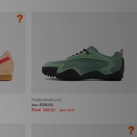
PUMA Mostro XC
£135.00
Was
Now
£65.00
Save 52%