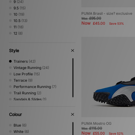
9
(24)
Salomon
(21)
9.5
(15)
Satisfy
(3)
PUMA Brasil - size? exclusive
10
(19)
Saucony
(14)
£95.00
Was
10.5
(13)
Now
£45.00
Save 53%
Stepney Workers Club
(4)
11
(18)
Vans
(35)
12
(8)
Style
Trainers
(42)
Vintage Running
(24)
Low Profile
(15)
Terrace
(9)
Performance Running
(7)
Trail Running
(2)
Sandals & Slides
(1)
Colour
PUMA Mostro OG
Blue
(6)
£115.00
Was
White
(6)
Now
£55.00
Save 52%