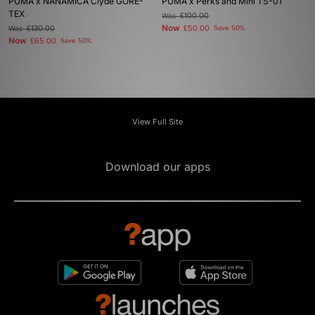
PUMA x NANAMICA Clyde GORE-
PUMA x Perks and Mini TS-01
TEX
Was
£100.00
Now
Was
£130.00
£50.00
Save 50%
Now
£65.00
Save 50%
View Full Site
Download our apps