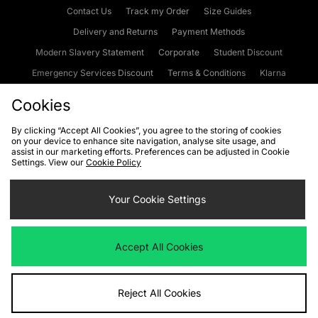
Contact Us
Track my Order
Size Guides
Delivery and Returns
Payment Methods
Modern Slavery Statement
Corporate
Student Discount
Emergency Services Discount
Terms & Conditions
Klarna
Become an Affiliate
Gift Cards
Cookies
By clicking “Accept All Cookies”, you agree to the storing of cookies
on your device to enhance site navigation, analyse site usage, and
Cookies
Terms & Conditions
WEEE
FAQs
Site Security
assist in our marketing efforts. Preferences can be adjusted in Cookie
Settings. View our
Cookie Policy
Privacy
Accessibility
Cookie Settings
Your Cookie Settings
We accept the following payment methods
Accept All Cookies
Visit our corporate website at
www.jdplc.com
Reject All Cookies
Copyright © 2026 JD Sports Fashion Plc, All rights reserved.