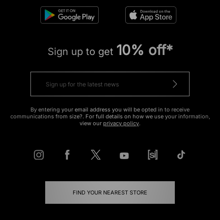
10% off*
Sign up to get
By entering your email address you will be opted in to receive
communications from size?. For full details on how we use your information,
view our
privacy policy
.
FIND YOUR NEAREST STORE