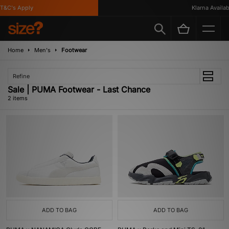
T&C's Apply
Klarna Availabl
Home
Men's
Footwear
Refine
Sale | PUMA Footwear - Last Chance
2 items
ADD TO BAG
ADD TO BAG