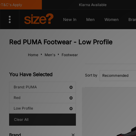
C's Apply
Klarna Available
New In
Men
Women
Bra
Red PUMA Footwear - Low Profile
Home
Men's
Footwear
You Have Selected
Sort by
Brand: PUMA
Red
Low Profile
Clear All
Brand