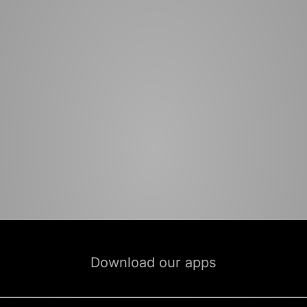
Download our apps