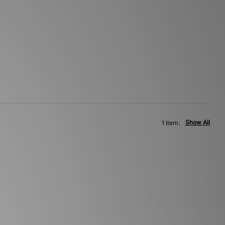
Show All
1 item: