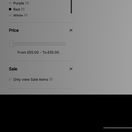
Purple
(1)
Red
(1)
White
(1)
Price
Sale
Only view Sale items
(1)