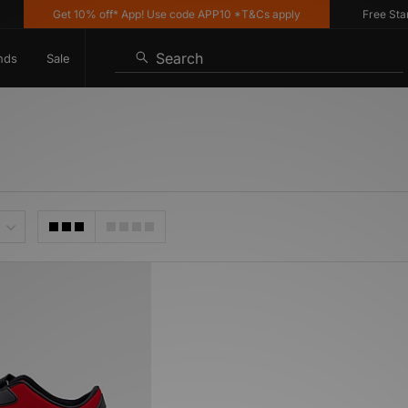
Get 10% off* App! Use code APP10 *T&Cs apply
Free Standa
Search
nds
Sale