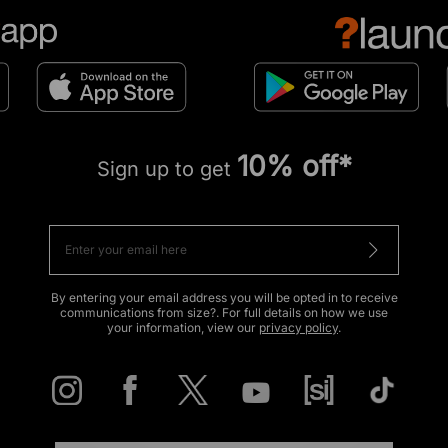
10% off*
Sign up to get
By entering your email address you will be opted in to receive
communications from size?. For full details on how we use
your information, view our
privacy policy
.