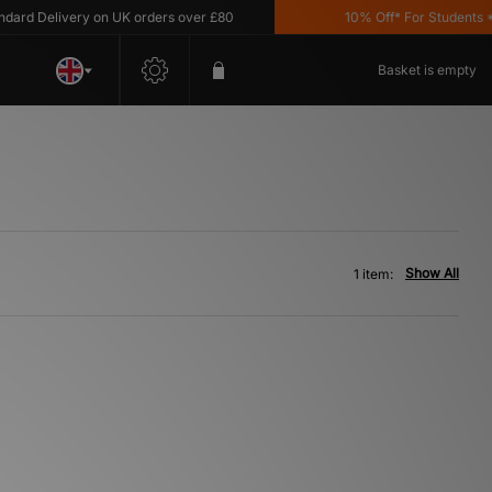
rd Delivery on UK orders over £80
10% Off* For Students *T&
Basket is empty
Show All
1 item: