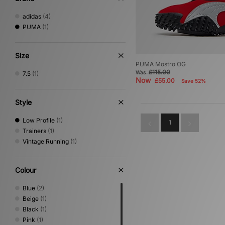
adidas
(4)
PUMA
(1)
Size
PUMA Mostro OG
£115.00
Was
7.5
(1)
Now
£55.00
Save 52%
Style
Low Profile
(1)
1
Trainers
(1)
Vintage Running
(1)
Colour
Blue
(2)
Beige
(1)
Black
(1)
Pink
(1)