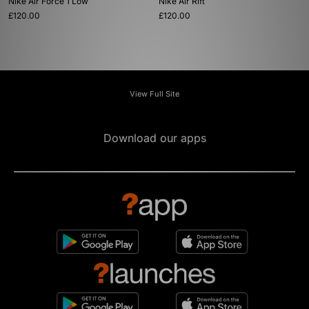
Nike Air Force 1 Low
Nike Air Rift
£120.00
£120.00
View Full Site
Download our apps