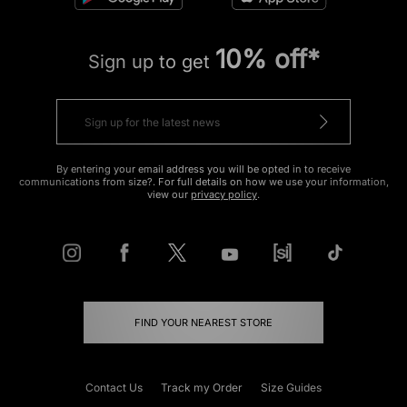
10% off*
Sign up to get
By entering your email address you will be opted in to receive
communications from size?. For full details on how we use your information,
view our
privacy policy
.
FIND YOUR NEAREST STORE
Contact Us
Track my Order
Size Guides