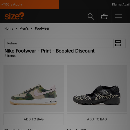
*T&C's Apply
Klarna Availa
Home
Men's
Footwear
Refine
Nike Footwear - Print - Boosted Discount
2 items
ADD TO BAG
ADD TO BAG