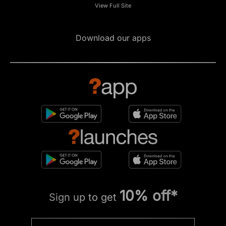
View Full Site
Download our apps
10% off*
Sign up to get