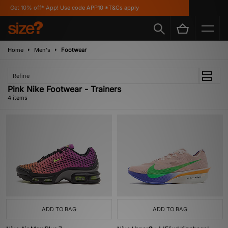
Get 10% off* App! Use code APP10 *T&Cs apply
Home
Men's
Footwear
Refine
Pink Nike Footwear - Trainers
4 items
ADD TO BAG
ADD TO BAG