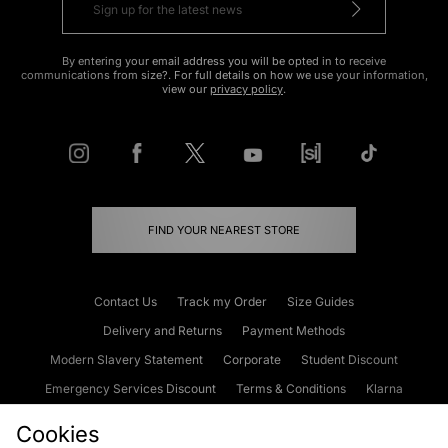
By entering your email address you will be opted in to receive
communications from size?. For full details on how we use your information,
view our
privacy policy
.
FIND YOUR NEAREST STORE
Contact Us
Track my Order
Size Guides
Delivery and Returns
Payment Methods
Modern Slavery Statement
Corporate
Student Discount
Emergency Services Discount
Terms & Conditions
Klarna
Become an Affiliate
Gift Cards
Cookies