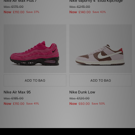
Nike Air Max Plus 7
Nike Vaporfly 4 'Eliud Kipchoge'
Was
£175.00
Was
£245.00
Now
Now
£110.00
Save 37%
£140.00
Save 43%
ADD TO BAG
ADD TO BAG
Nike Air Max 95
Nike Dunk Low
Was
£185.00
Was
£120.00
Now
Now
£110.00
Save 41%
£60.00
Save 50%