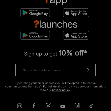
10% off*
Sign up to get
By entering your email address you will be opted in to receive
communications from size?. For full details on how we use your information,
view our
privacy policy
.