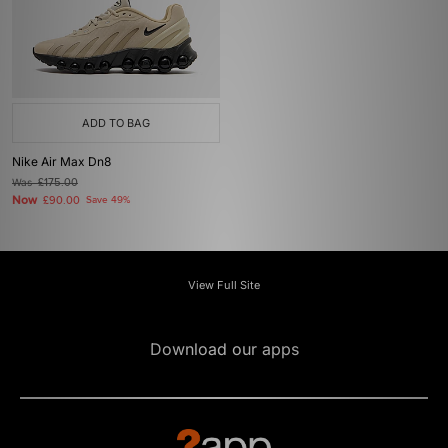
ADD TO BAG
Nike Air Max Dn8
Was
£175.00
Now
£90.00
Save 49%
View Full Site
Download our apps