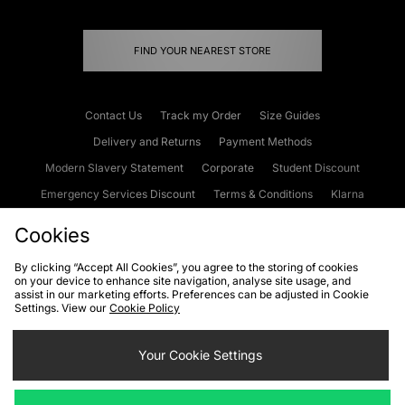
FIND YOUR NEAREST STORE
Contact Us
Track my Order
Size Guides
Delivery and Returns
Payment Methods
Modern Slavery Statement
Corporate
Student Discount
Emergency Services Discount
Terms & Conditions
Klarna
Become an Affiliate
Gift Cards
Cookies
By clicking “Accept All Cookies”, you agree to the storing of cookies
on your device to enhance site navigation, analyse site usage, and
Cookies
Terms & Conditions
WEEE
FAQs
Site Security
assist in our marketing efforts. Preferences can be adjusted in Cookie
Settings. View our
Cookie Policy
Privacy
Accessibility
Cookie Settings
Your Cookie Settings