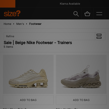
Klarna Available
Home
Men's
Footwear
Refine
Sale | Beige Nike Footwear - Trainers
5 items
ADD TO BAG
ADD TO BAG