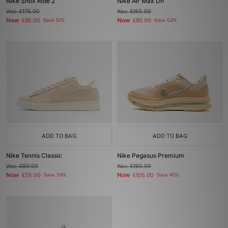
Nike Shox Ride 2
Nike Air Max Dn
Was
£175.00
Was
£165.00
Now
Now
£85.00
Save 51%
£80.00
Save 52%
ADD TO BAG
ADD TO BAG
Nike Tennis Classic
Nike Pegasus Premium
Was
£90.00
Was
£190.00
Now
Now
£55.00
Save 39%
£105.00
Save 45%