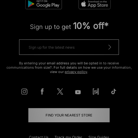
10% off*
Sign up to get
By entering your email address you will be opted in to receive
communications from size?. For full details on how we use your information,
view our
privacy policy
.
FIND YOUR NEAREST STORE
Contact Us
Track my Order
Size Guides