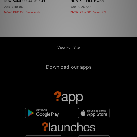
New Balance Gator Run
New Balance RC56
Was
£110.00
Was
£130.00
Now
Now
£60.00
Save 45%
£65.00
Save 50%
View Full Site
Download our apps