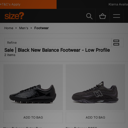
*T&C's Apply
Klarna Availab
Home
Men's
Footwear
Refine
Sale | Black New Balance Footwear - Low Profile
2 items
ADD TO BAG
ADD TO BAG