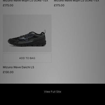
Mizuno Wave Mujin LS GORE-TEX
Mizuno Wave Mujin LS GORE-TEX
£175.00
£175.00
ADD TO BAG
Mizuno Wave Daichi LS
£130.00
View Full Site