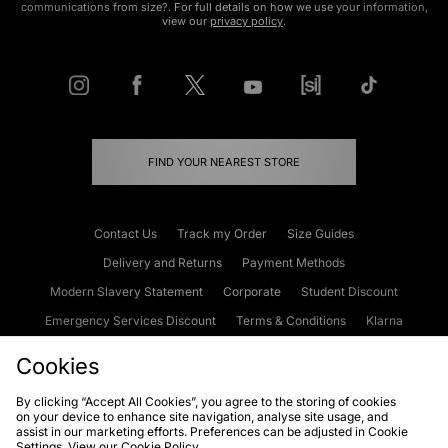
communications from size?. For full details on how we use your information,
view our
privacy policy
.
FIND YOUR NEAREST STORE
Contact Us
Track my Order
Size Guides
Delivery and Returns
Payment Methods
Modern Slavery Statement
Corporate
Student Discount
Emergency Services Discount
Terms & Conditions
Klarna
Become an Affiliate
Gift Cards
Cookies
By clicking “Accept All Cookies”, you agree to the storing of cookies
on your device to enhance site navigation, analyse site usage, and
Cookies
Terms & Conditions
WEEE
FAQs
Site Security
assist in our marketing efforts. Preferences can be adjusted in Cookie
Settings. View our
Cookie Policy
Privacy
Accessibility