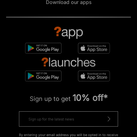
Download our apps
10% off*
Sign up to get
By entering your email address you will be opted in to receive