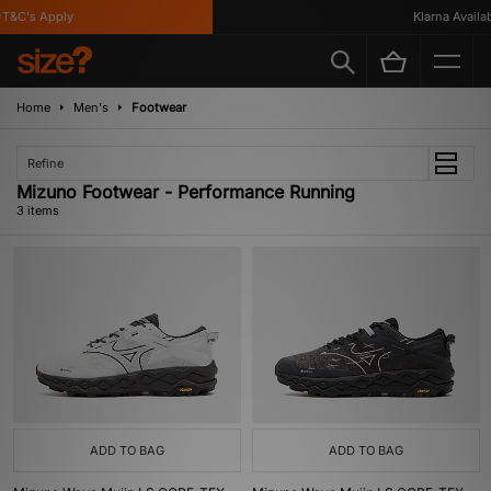
T&C's Apply
Klarna Availabl
Home
Men's
Footwear
Refine
Mizuno Footwear - Performance Running
3 items
ADD TO BAG
ADD TO BAG