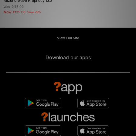
Mizuno Wave Prophecy 13.2
Was
£175.00
Now
£125.00
Save 29%
View Full Site
Download our apps