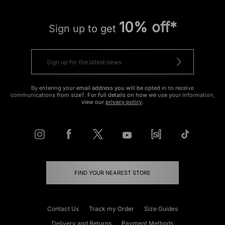
10% off*
Sign up to get
By entering your email address you will be opted in to receive
communications from size?. For full details on how we use your information,
view our
privacy policy
.
FIND YOUR NEAREST STORE
Contact Us
Track my Order
Size Guides
Delivery and Returns
Payment Methods