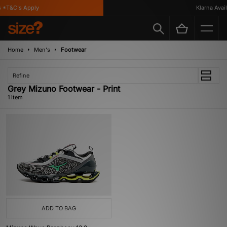
 *T&C's Apply
Klarna Availa
Home
Men's
Footwear
Refine
Grey Mizuno Footwear - Print
1 item
ADD TO BAG