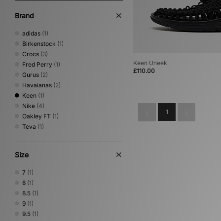
Brand
adidas
(1)
Birkenstock
(1)
Crocs
(3)
Keen Uneek
Fred Perry
(1)
£110.00
Gurus
(2)
Havaianas
(2)
Keen
(1)
Nike
(4)
1
Oakley FT
(1)
Teva
(1)
Size
7
(1)
8
(1)
8.5
(1)
9
(1)
9.5
(1)