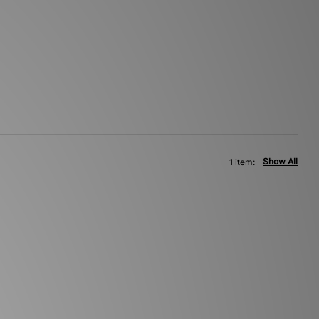
Show All
1 item: