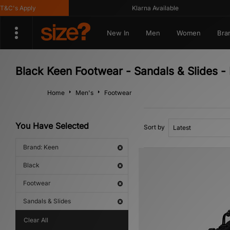
C's Apply
Klarna Available
New In
Men
Women
Bra
Black Keen Footwear - Sandals & Slides -
Home
Men's
Footwear
You Have Selected
Sort by
Brand: Keen
Black
Footwear
Sandals & Slides
Clear All