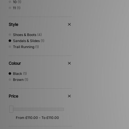
10
(1)
11
(1)
Style
Shoes & Boots
(4)
Sandals & Slides
(1)
Trail Running
(1)
Colour
Black
(1)
Brown
(1)
Price