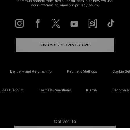
communications from size?. For full details on how we use
your information, view our
privacy policy
.
FIND YOUR NEAREST STORE
Delivery and Returns Info
Payment Methods
Cookie Set
ices Discount
Terms & Conditions
Klarna
Become an 
Deliver To