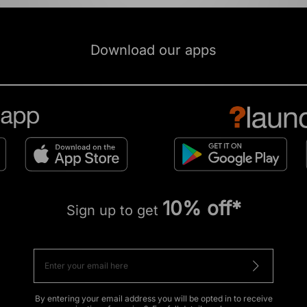
Download our apps
10% off*
Sign up to get
By entering your email address you will be opted in to receive