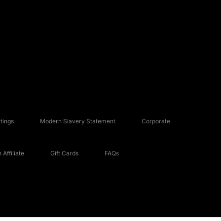
tings
Modern Slavery Statement
Corporate
Affiliate
Gift Cards
FAQs