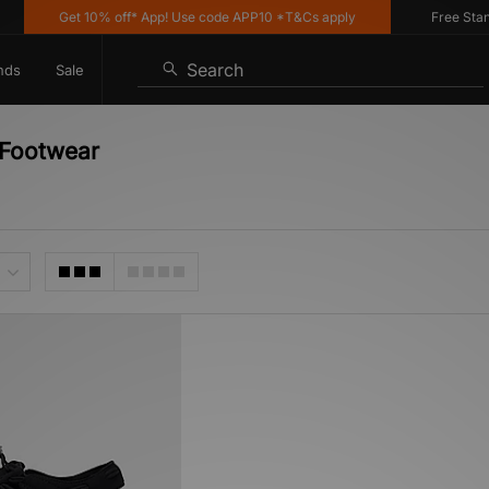
Get 10% off* App! Use code APP10 *T&Cs apply
Free Standar
Search
nds
Sale
 Footwear