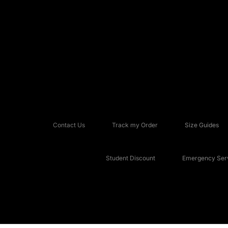
Contact Us
Track my Order
Size Guides
Student Discount
Emergency Serv