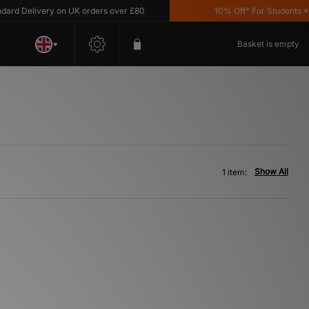
d Delivery on UK orders over £80
10% Off* For Students *T&
Basket is empty
Show All
1 item: