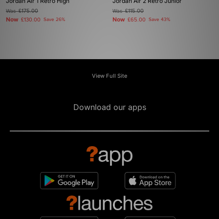
Jordan Air 1 Retro High
Jordan Air 2 Retro Junior
Was
£175.00
Was
£115.00
Now
Now
£130.00
Save 26%
£65.00
Save 43%
View Full Site
Download our apps