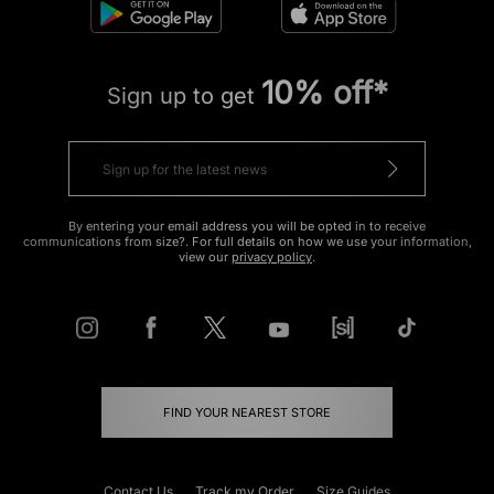
10% off*
Sign up to get
By entering your email address you will be opted in to receive
communications from size?. For full details on how we use your information,
view our
privacy policy
.
FIND YOUR NEAREST STORE
Contact Us
Track my Order
Size Guides