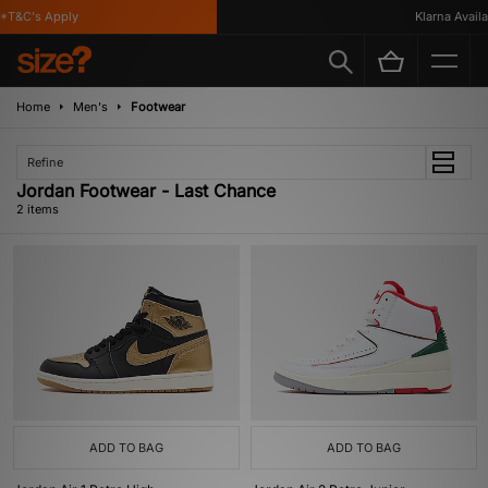
*T&C's Apply
Klarna Availab
Home
Men's
Footwear
Refine
Jordan Footwear - Last Chance
2 items
ADD TO BAG
ADD TO BAG