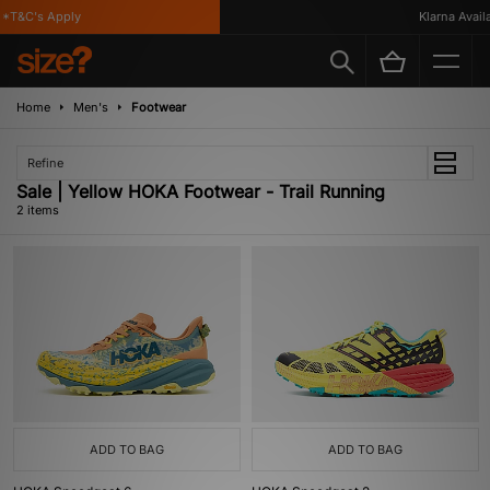
*T&C's Apply
Klarna Availa
Home
Men's
Footwear
Refine
Sale | Yellow HOKA Footwear - Trail Running
2 items
ADD TO BAG
ADD TO BAG