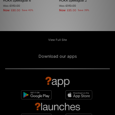
HOKA Speedgoat 6
HOKA Speedgoat 2
Was
£140.00
Was
£140.00
Now
Now
£80.00
Save 43%
£85.00
Save 39%
View Full Site
Download our apps