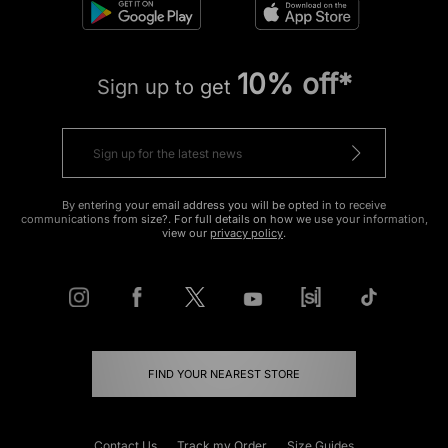
10% off*
Sign up to get
By entering your email address you will be opted in to receive
communications from size?. For full details on how we use your information,
view our
privacy policy
.
FIND YOUR NEAREST STORE
Contact Us
Track my Order
Size Guides