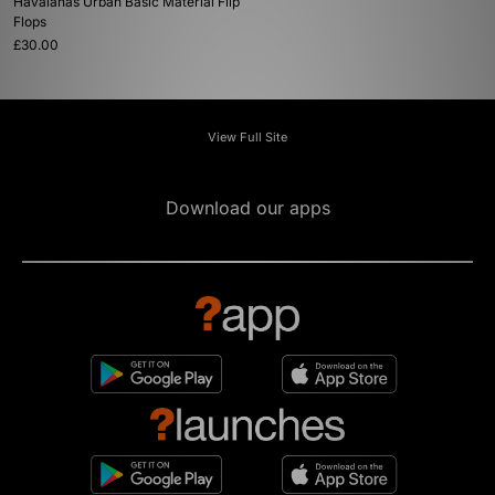
Havaianas Urban Basic Material Flip
Flops
£30.00
View Full Site
Download our apps