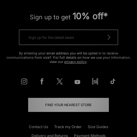
10% off*
Sign up to get
By entering your email address you will be opted in to receive
communications from size?. For full details on how we use your information,
view our
privacy policy
.
FIND YOUR NEAREST STORE
Contact Us
Track my Order
Size Guides
Delivery and Returns
Payment Methods