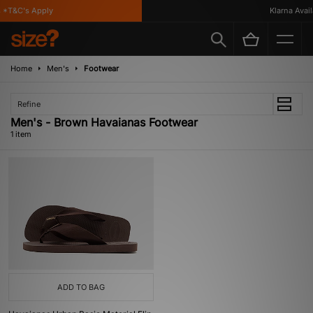
*T&C's Apply
Klarna Availa
Home
Men's
Footwear
Refine
Men's - Brown Havaianas Footwear
1 item
ADD TO BAG