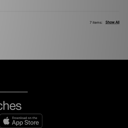
Show All
7 items: