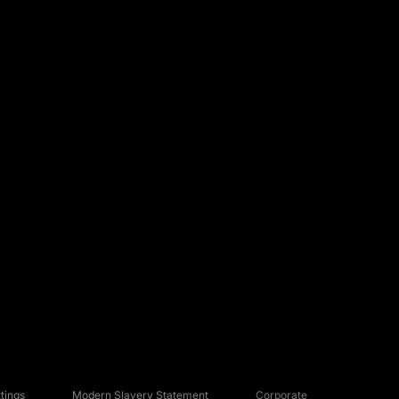
tings
Modern Slavery Statement
Corporate