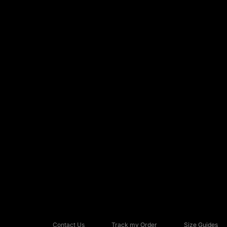
Contact Us
Track my Order
Size Guides