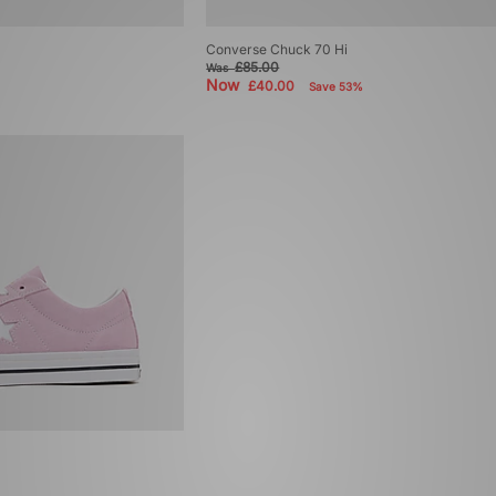
Converse Chuck 70 Hi
£85.00
Was
Now
£40.00
Save 53%