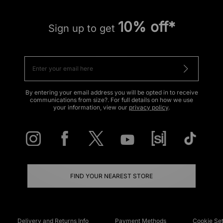
10% off*
Sign up to get
By entering your email address you will be opted in to receive
communications from size?. For full details on how we use
your information, view our
privacy policy
.
FIND YOUR NEAREST STORE
Delivery and Returns Info
Payment Methods
Cookie Set