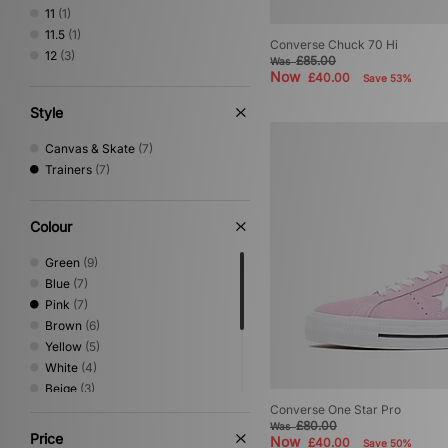
11
(1)
11.5
(1)
Converse Chuck 70 Hi
12
(3)
£85.00
Was
Now
£40.00
Save 53%
Style
Canvas & Skate
(7)
Trainers
(7)
Colour
Green
(9)
Blue
(7)
Pink
(7)
Brown
(6)
Yellow
(5)
White
(4)
Beige
(3)
Black
(3)
Converse One Star Pro
£80.00
Was
Grey
(2)
Price
Now
£40.00
Save 50%