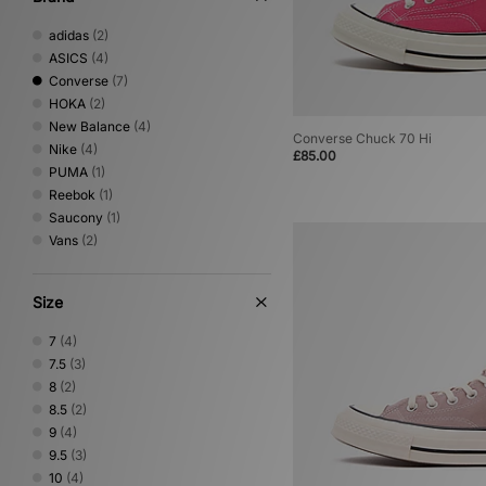
adidas
(2)
ASICS
(4)
Converse
(7)
HOKA
(2)
New Balance
(4)
Converse Chuck 70 Hi
Nike
(4)
£85.00
PUMA
(1)
Reebok
(1)
Saucony
(1)
Vans
(2)
Size
7
(4)
7.5
(3)
8
(2)
8.5
(2)
9
(4)
9.5
(3)
10
(4)