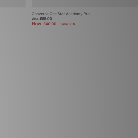
Converse One Star Academy Pro
£85.00
Was
Now
£40.00
Save 53%