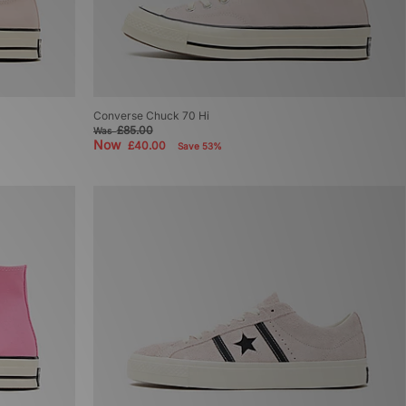
Converse Chuck 70 Hi
£85.00
Was
Now
£40.00
Save 53%