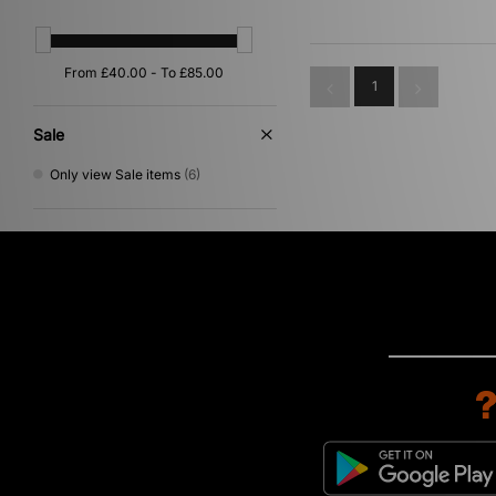
Orange
(2)
Multi
(1)
Red
(1)
1
Sale
Only view Sale items
(6)