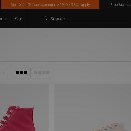
Get 10% off* App! Use code APP10 *T&Cs apply
Free Standard De
Search
nds
Sale