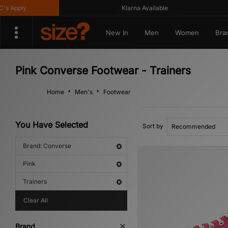
Apply
Klarna Available
New In
Men
Women
Bra
Pink Converse Footwear - Trainers
Home
Men's
Footwear
You Have Selected
Sort by
Brand: Converse
Pink
Trainers
Clear All
Brand