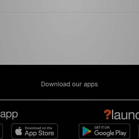
Download our apps