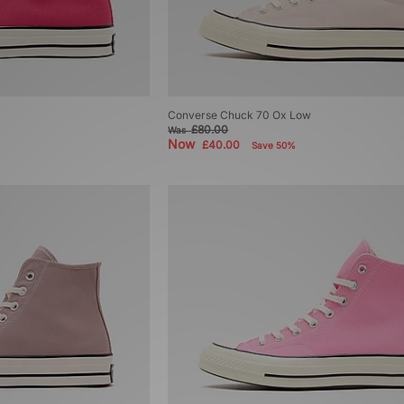
Converse Chuck 70 Ox Low
£80.00
Was
Now
£40.00
Save 50%