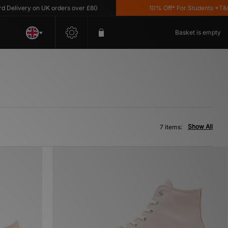
livery on UK orders over £80
10% Off* For Students *T&C's 
Basket is empty
Show All
7 items: