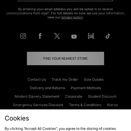
By entering your email address you will be opted in to receive
communications from size?. For full details on how we use your information,
view our
privacy policy
.
FIND YOUR NEAREST STORE
Contact Us
Track my Order
Size Guides
Delivery and Returns
Payment Methods
Modern Slavery Statement
Corporate
Student Discount
Emergency Services Discount
Terms & Conditions
Klarna
Become an Affiliate
Gift Cards
Cookies
By clicking “Accept All Cookies”, you agree to the storing of cookies