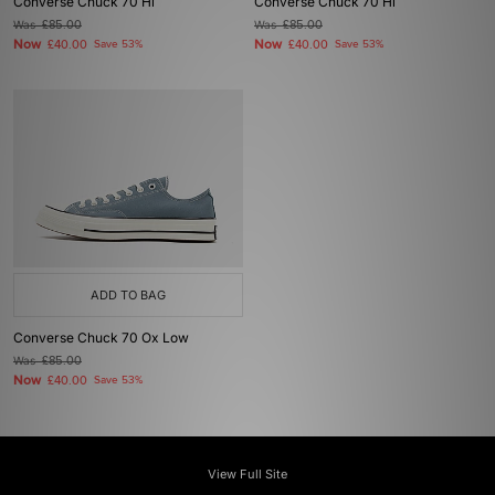
Converse Chuck 70 Hi
Converse Chuck 70 Hi
Was
£85.00
Was
£85.00
Now
Now
£40.00
Save 53%
£40.00
Save 53%
ADD TO BAG
Converse Chuck 70 Ox Low
Was
£85.00
Now
£40.00
Save 53%
View Full Site