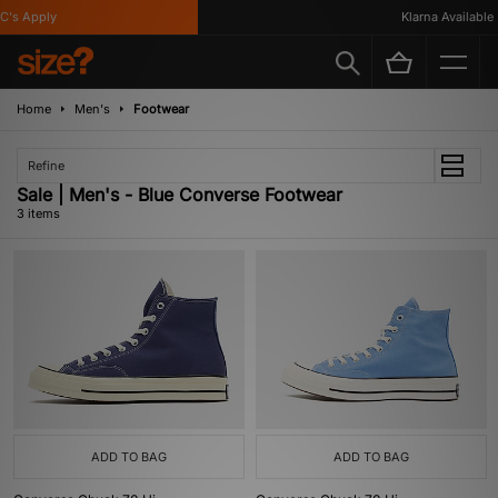
's Apply
Klarna Available
Home
Men's
Footwear
Refine
Sale | Men's - Blue Converse Footwear
3 items
ADD TO BAG
ADD TO BAG