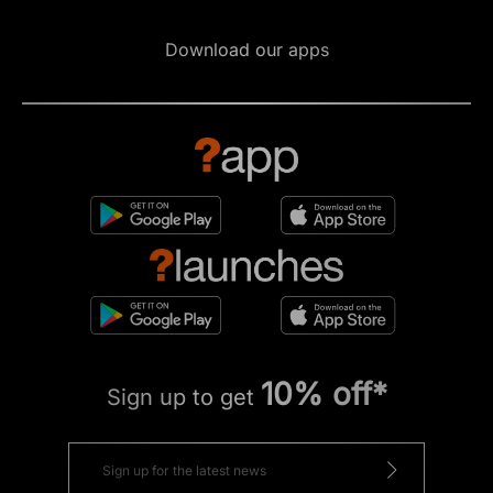
Download our apps
10% off*
Sign up to get