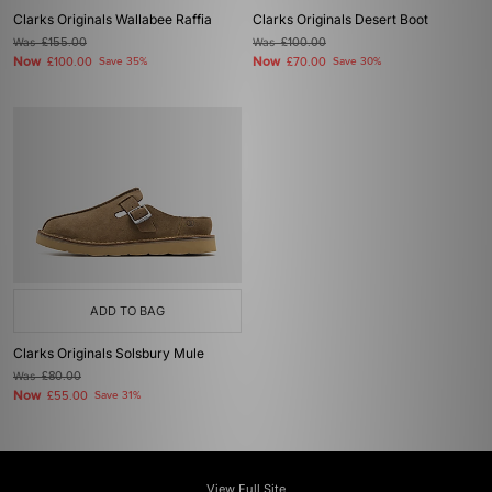
Clarks Originals Wallabee Raffia
Clarks Originals Desert Boot
Was
£155.00
Was
£100.00
Now
Now
£100.00
Save 35%
£70.00
Save 30%
ADD TO BAG
Clarks Originals Solsbury Mule
Was
£80.00
Now
£55.00
Save 31%
View Full Site