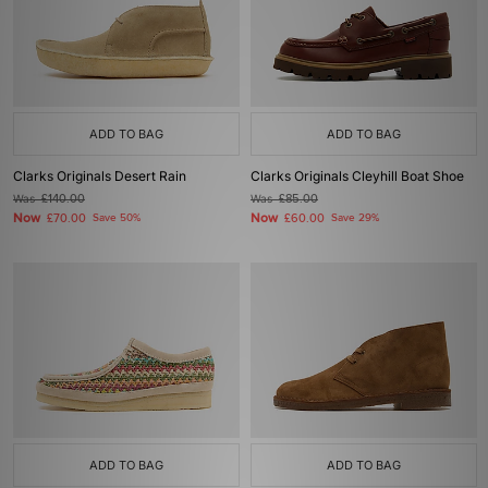
ADD TO BAG
ADD TO BAG
Clarks Originals Desert Rain
Clarks Originals Cleyhill Boat Shoe
Was
£140.00
Was
£85.00
Now
Now
£70.00
Save 50%
£60.00
Save 29%
ADD TO BAG
ADD TO BAG