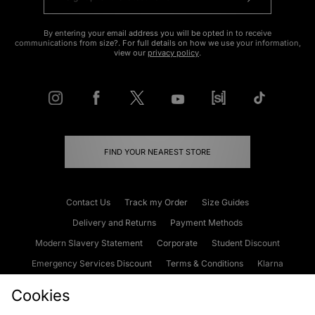
By entering your email address you will be opted in to receive
communications from size?. For full details on how we use your information,
view our
privacy policy
.
FIND YOUR NEAREST STORE
Contact Us
Track my Order
Size Guides
Delivery and Returns
Payment Methods
Modern Slavery Statement
Corporate
Student Discount
Emergency Services Discount
Terms & Conditions
Klarna
Become an Affiliate
Gift Cards
Cookies