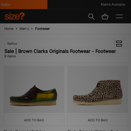
pply
Klarna Available
Home
Men's
Footwear
Refine
Sale | Brown Clarks Originals Footwear - Footwear
9 items
ADD TO BAG
ADD TO BAG