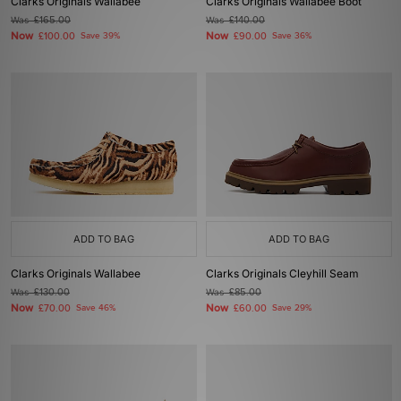
Clarks Originals Wallabee
Clarks Originals Wallabee Boot
Was
£165.00
Was
£140.00
Now
Now
£100.00
Save 39%
£90.00
Save 36%
ADD TO BAG
ADD TO BAG
Clarks Originals Wallabee
Clarks Originals Cleyhill Seam
Was
£130.00
Was
£85.00
Now
Now
£70.00
Save 46%
£60.00
Save 29%