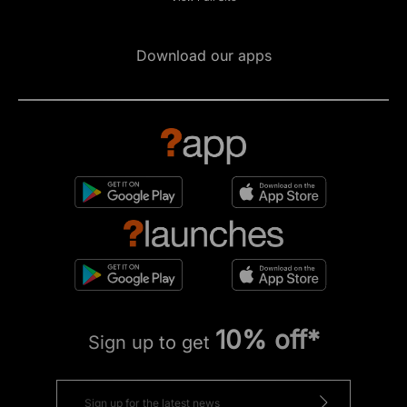
Download our apps
10% off*
Sign up to get