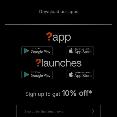
Download our apps
10% off*
Sign up to get