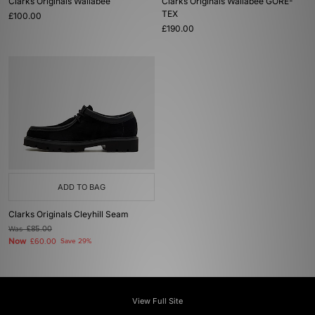
Clarks Originals Wallabee
Clarks Originals Wallabee GORE-
TEX
£100.00
£190.00
ADD TO BAG
Clarks Originals Cleyhill Seam
Was
£85.00
Now
£60.00
Save 29%
View Full Site