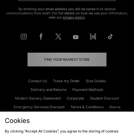
By entering your email address you will be opted in to receive
communications from size?. For full details on how we use your information,
view our
privacy policy
.
FIND YOUR NEAREST STORE
Contact Us
Track my Order
Size Guides
Delivery and Returns
Payment Methods
Modern Slavery Statement
Corporate
Student Discount
Emergency Services Discount
Terms & Conditions
Klarna
Become an Affiliate
Gift Cards
Cookies
By clicking “Accept All Cookies”, you agree to the storing of cookies