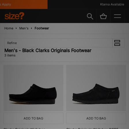
 Apply
Klarna Available
Home
Men's
Footwear
Refine
Men's - Black Clarks Originals Footwear
3 items
ADD TO BAG
ADD TO BAG