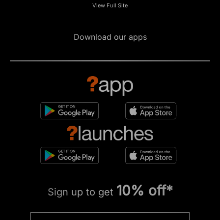
View Full Site
Download our apps
10% off*
Sign up to get