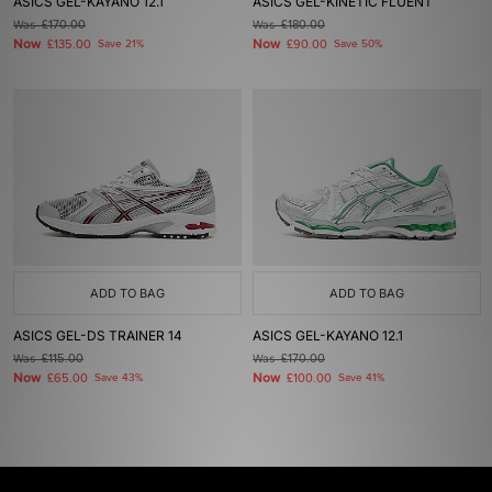
ASICS GEL-KAYANO 12.1
ASICS GEL-KINETIC FLUENT
Was
£170.00
Was
£180.00
Now
Now
£135.00
Save 21%
£90.00
Save 50%
ADD TO BAG
ADD TO BAG
ASICS GEL-DS TRAINER 14
ASICS GEL-KAYANO 12.1
Was
£115.00
Was
£170.00
Now
Now
£65.00
Save 43%
£100.00
Save 41%