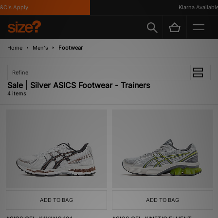
C's Apply
Klarna Available
Home
Men's
Footwear
Refine
Sale | Silver ASICS Footwear - Trainers
4 items
ADD TO BAG
ADD TO BAG