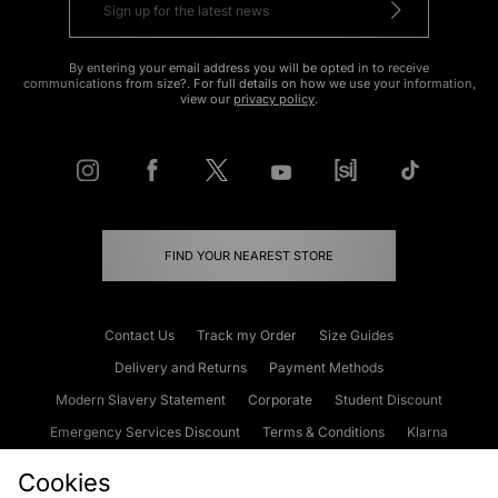
By entering your email address you will be opted in to receive
communications from size?. For full details on how we use your information,
view our
privacy policy
.
FIND YOUR NEAREST STORE
Contact Us
Track my Order
Size Guides
Delivery and Returns
Payment Methods
Modern Slavery Statement
Corporate
Student Discount
Emergency Services Discount
Terms & Conditions
Klarna
Become an Affiliate
Gift Cards
Cookies