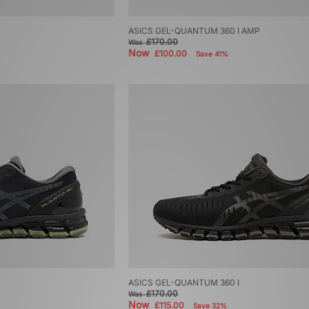
ASICS GEL-QUANTUM 360 I AMP
£170.00
Was
Now
£100.00
Save 41%
ASICS GEL-QUANTUM 360 I
£170.00
Was
Now
£115.00
Save 32%