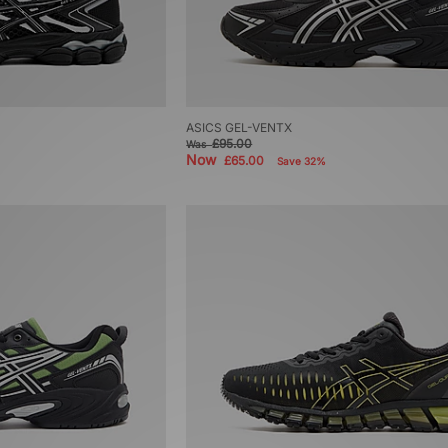
ASICS GEL-VENTX
£95.00
Was
Now
£65.00
Save 32%