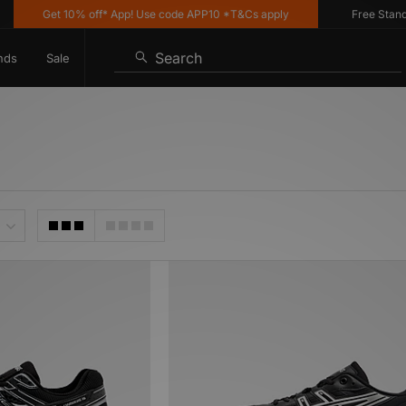
Get 10% off* App! Use code APP10 *T&Cs apply
Free Standard 
Search
nds
Sale