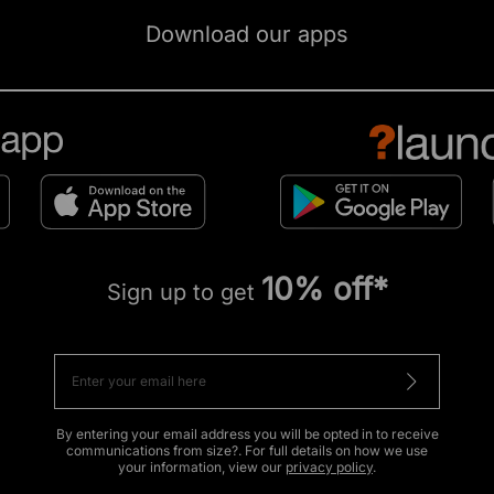
Download our apps
10% off*
Sign up to get
By entering your email address you will be opted in to receive
communications from size?. For full details on how we use
your information, view our
privacy policy
.