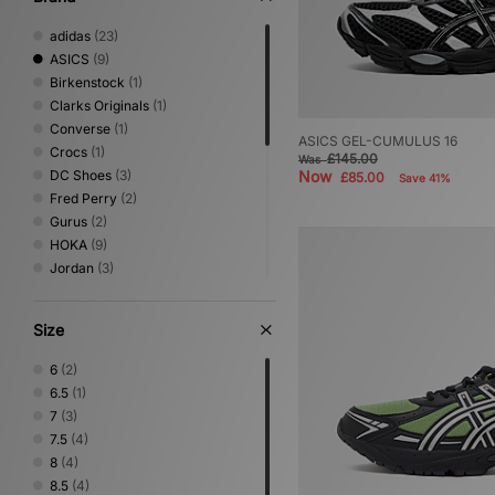
adidas
(23)
ASICS
(9)
Birkenstock
(1)
Clarks Originals
(1)
Converse
(1)
ASICS GEL-CUMULUS 16
Crocs
(1)
£145.00
Was
DC Shoes
(3)
Now
£85.00
Save 41%
Fred Perry
(2)
Gurus
(2)
HOKA
(9)
Jordan
(3)
Keen
(1)
Mizuno
(6)
Size
New Balance
(22)
Nike
(16)
6
(2)
NNormal
(1)
6.5
(1)
Novesta
(1)
7
(3)
On Running
(3)
7.5
(4)
PUMA
(2)
8
(4)
Reebok
(2)
8.5
(4)