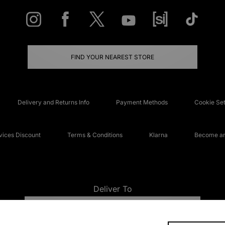
FIND YOUR NEAREST STORE
Delivery and Returns Info
Payment Methods
Cookie Set
ices Discount
Terms & Conditions
Klarna
Become an 
Deliver To
UNITED KINGDOM