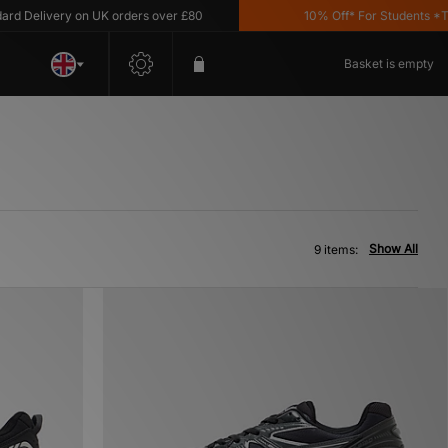
Delivery on UK orders over £80
10% Off* For Students *T&C's
Basket is empty
Show All
9 items: