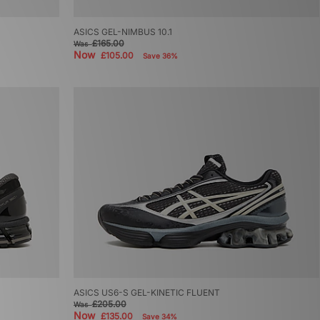
ASICS GEL-NIMBUS 10.1
£165.00
Was
Now
£105.00
Save 36%
ASICS US6-S GEL-KINETIC FLUENT
£205.00
Was
Now
£135.00
Save 34%