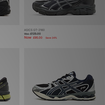
ASICS GT-2160
£125.00
Was
Now
£95.00
Save 24%