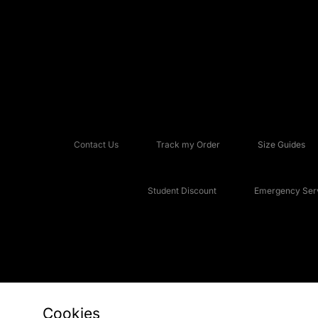
Contact Us
Track my Order
Size Guides
Student Discount
Emergency Serv
Cookies