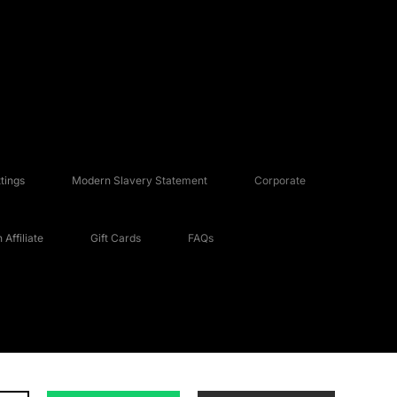
tings
Modern Slavery Statement
Corporate
Affiliate
Gift Cards
FAQs