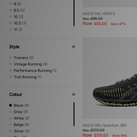
Salomon
(6)
9
(6)
Timberland
(5)
9.5
(4)
ASICS GEL-VENTX
Vans
(2)
10
(3)
£95.00
Was
10.5
(3)
Now
£50.00
Save 47%
11
(3)
12
(2)
Style
Trainers
(9)
Vintage Running
(8)
Performance Running
(1)
Trail Running
(1)
Colour
Black
(9)
Grey
(9)
White
(8)
Beige
(6)
ASICS GEL-Quantum 360
£170.00
Was
Silver
(4)
Now
£105.00
Save 38%