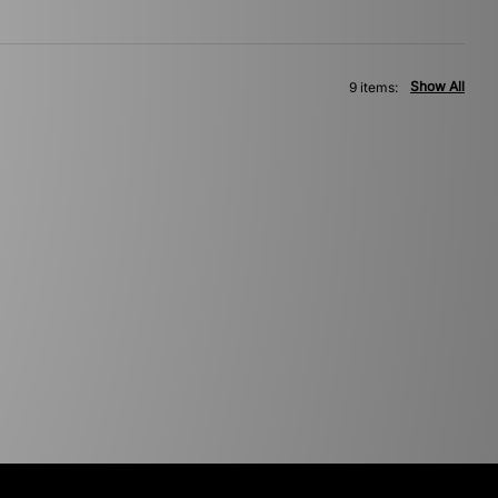
Show All
9 items: