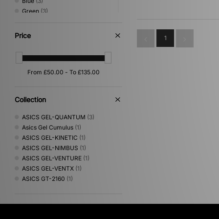
Blue
(3)
Green
(3)
Pink
(3)
Brown
(2)
Price
1
Orange
(2)
Red
(2)
Purple
(1)
Collection
ASICS GEL-QUANTUM
(3)
Asics Gel Cumulus
(1)
ASICS GEL-KINETIC
(1)
ASICS GEL-NIMBUS
(1)
ASICS GEL-VENTURE
(1)
ASICS GEL-VENTX
(1)
ASICS GT-2160
(1)