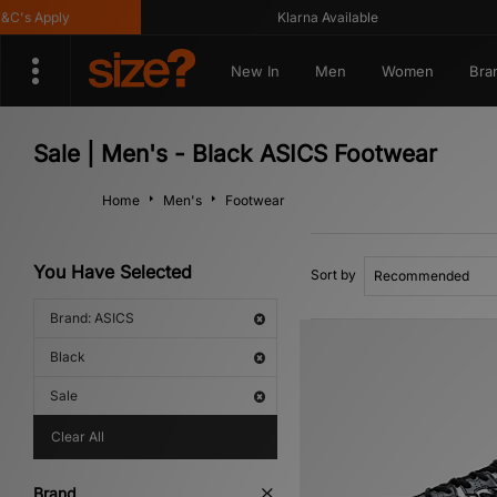
 Apply
Klarna Available
New In
Men
Women
Bra
Sale | Men's - Black ASICS Footwear
Home
Men's
Footwear
You Have Selected
Sort by
Brand: ASICS
Black
Sale
Clear All
Brand