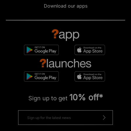
Download our apps
10% off*
Sign up to get