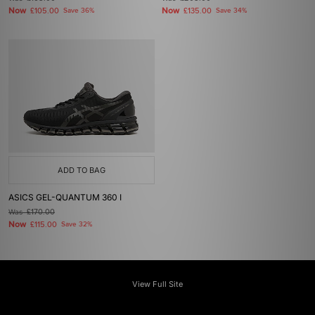
Now
Now
£105.00
Save 36%
£135.00
Save 34%
ADD TO BAG
ASICS GEL-QUANTUM 360 I
Was
£170.00
Now
£115.00
Save 32%
View Full Site