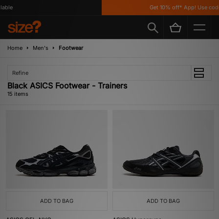
le
Get 10% off* App! Use code 
Home
Men's
Footwear
Refine
Black ASICS Footwear - Trainers
15 items
ADD TO BAG
ADD TO BAG