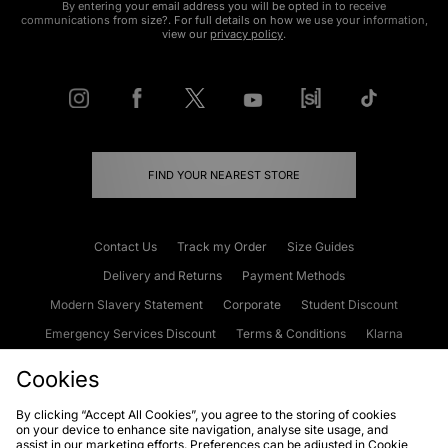
By entering your email address you will be opted in to receive
communications from size?. For full details on how we use your information,
view our
privacy policy
.
FIND YOUR NEAREST STORE
Contact Us
Track my Order
Size Guides
Delivery and Returns
Payment Methods
Modern Slavery Statement
Corporate
Student Discount
Emergency Services Discount
Terms & Conditions
Klarna
Become an Affiliate
Gift Cards
Cookies
By clicking “Accept All Cookies”, you agree to the storing of cookies
on your device to enhance site navigation, analyse site usage, and
Cookies
Terms & Conditions
WEEE
FAQs
Site Security
assist in our marketing efforts. Preferences can be adjusted in Cookie