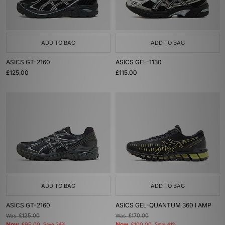
ADD TO BAG
ADD TO BAG
ASICS GT-2160
ASICS GEL-1130
£125.00
£115.00
ADD TO BAG
ADD TO BAG
ASICS GT-2160
ASICS GEL-QUANTUM 360 I AMP
Was
£125.00
Was
£170.00
Now
Now
Save 24%
Save 41%