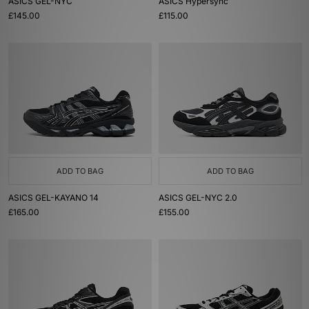
ASICS GEL-NYC
ASICS Hypersync
£145.00
£115.00
ADD TO BAG
ADD TO BAG
ASICS GEL-KAYANO 14
ASICS GEL-NYC 2.0
£165.00
£155.00