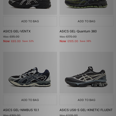
ADD TO BAG
ADD TO BAG
ASICS GEL-VENTX
ASICS GEL-Quantum 360
Was
£95.00
Was
£170.00
Now
Now
£65.00
Save 32%
£105.00
Save 38%
ADD TO BAG
ADD TO BAG
ASICS GEL-NIMBUS 10.1
ASICS US6-S GEL-KINETIC FLUENT
Was
£165.00
Was
£205.00