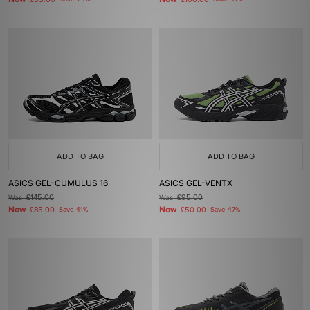
£95.00
£100.00
ADD TO BAG
ADD TO BAG
ASICS GEL-CUMULUS 16
ASICS GEL-VENTX
Was
£145.00
Was
£95.00
Now
Now
£85.00
Save 41%
£50.00
Save 47%