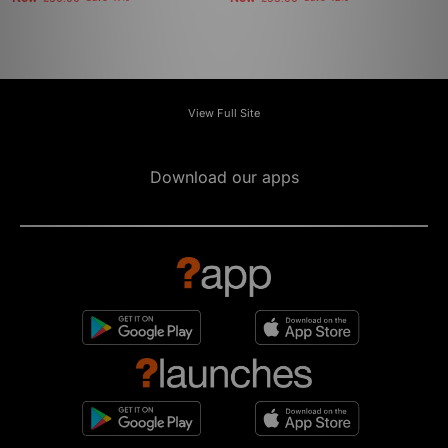
View Full Site
Download our apps