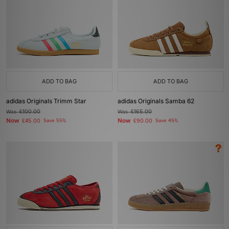
ADD TO BAG
ADD TO BAG
adidas Originals Trimm Star
adidas Originals Samba 62
Was
£100.00
Was
£165.00
Now
Now
£45.00
Save 55%
£90.00
Save 45%