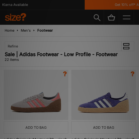
rna Available
Get 10% off* App!
Home
Men's
Footwear
Refine
Sale | Adidas Footwear - Low Profile - Footwear
22 items
ADD TO BAG
ADD TO BAG