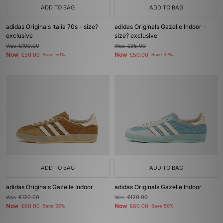
ADD TO BAG
ADD TO BAG
adidas Originals Italia 70s - size?
adidas Originals Gazelle Indoor -
exclusive
size? exclusive
Was
£100.00
Was
£95.00
Now
Now
£50.00
Save 50%
£50.00
Save 47%
ADD TO BAG
ADD TO BAG
adidas Originals Gazelle Indoor
adidas Originals Gazelle Indoor
Was
£120.00
Was
£120.00
Now
Now
£60.00
Save 50%
£60.00
Save 50%