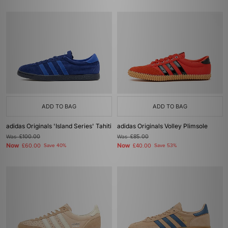
ADD TO BAG
ADD TO BAG
adidas Originals 'Island Series' Tahiti
adidas Originals Volley Plimsole
Was
£100.00
Was
£85.00
Now
Now
£60.00
Save 40%
£40.00
Save 53%