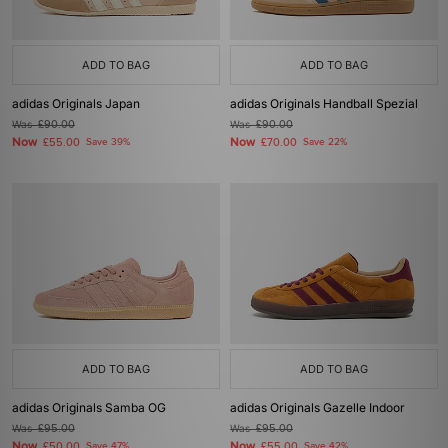
ADD TO BAG
ADD TO BAG
adidas Originals Japan
adidas Originals Handball Spezial
Was
£90.00
Was
£90.00
Now
Now
£55.00
Save 39%
£70.00
Save 22%
ADD TO BAG
ADD TO BAG
adidas Originals Samba OG
adidas Originals Gazelle Indoor
Was
£95.00
Was
£95.00
Now
Now
£50.00
Save 47%
£55.00
Save 42%