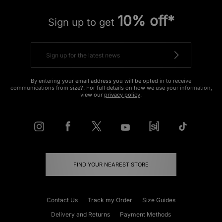
10% off*
Sign up to get
By entering your email address you will be opted in to receive
communications from size?. For full details on how we use your information,
view our
privacy policy
.
FIND YOUR NEAREST STORE
Contact Us
Track my Order
Size Guides
Delivery and Returns
Payment Methods