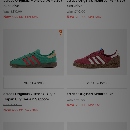
adidas Originals Montreal 76 - size?
adidas Originals Montreal 76 - size?
exclusive
exclusive
Was
£110.00
Was
£110.00
Now
Now
£55.00
Save 50%
£55.00
Save 50%
ADD TO BAG
ADD TO BAG
adidas Originals x size? x Billy's
adidas Originals Montreal 76
'Japan City Series' Sapporo
Was
£110.00
Now
Was
£90.00
£50.00
Save 55%
Now
£55.00
Save 39%