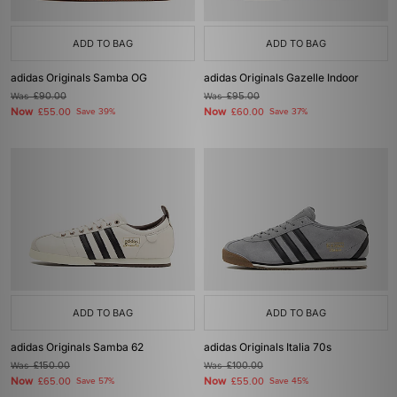
ADD TO BAG
ADD TO BAG
adidas Originals Samba OG
adidas Originals Gazelle Indoor
Was
£90.00
Was
£95.00
Now
Now
£55.00
Save 39%
£60.00
Save 37%
ADD TO BAG
ADD TO BAG
adidas Originals Samba 62
adidas Originals Italia 70s
Was
£150.00
Was
£100.00
Now
Now
£65.00
Save 57%
£55.00
Save 45%