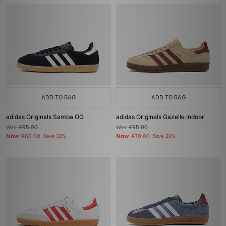
ADD TO BAG
ADD TO BAG
adidas Originals Samba OG
adidas Originals Gazelle Indoor
Was
£95.00
Was
£95.00
Now
Now
£65.00
Save 32%
£70.00
Save 26%