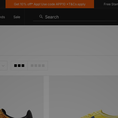
Get 10% off* App! Use code APP10 *T&Cs apply
Free Standard
Search
nds
Sale