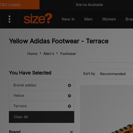
's Apply
Klarna Available
New In
Men
Women
Bra
Yellow Adidas Footwear - Terrace
Home
Men's
Footwear
You Have Selected
Sort by
Brand: adidas
Yellow
Terrace
Clear All
Brand