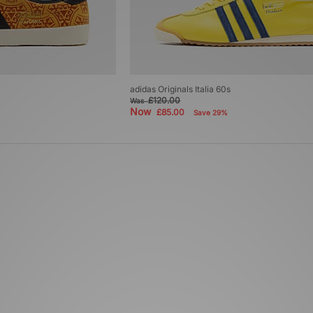
adidas Originals Italia 60s
£120.00
Was
Now
£85.00
Save 29%