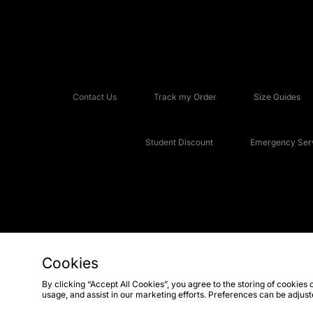
Contact Us
Track my Order
Size Guides
Student Discount
Emergency Serv
Cookies
Copyright © 2026 JD Sports Fashion Plc, All rights reserved.
By clicking “Accept All Cookies”, you agree to the storing of cookies 
usage, and assist in our marketing efforts. Preferences can be adjus