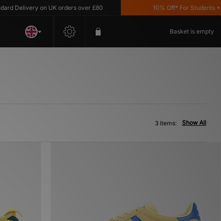
 Delivery on UK orders over £80
10% Off* For Students *T&C
Basket is empty
Show All
3 items: