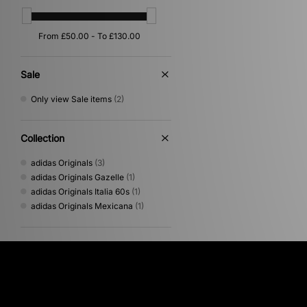
Sale
Only view Sale items
(2)
Collection
adidas Originals
(3)
adidas Originals Gazelle
(1)
adidas Originals Italia 60s
(1)
adidas Originals Mexicana
(1)