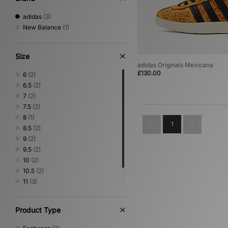
adidas
(3)
New Balance
(1)
Size
adidas Originals Mexicana
£130.00
6
(2)
6.5
(2)
7
(2)
7.5
(2)
8
(1)
1
8.5
(2)
9
(2)
9.5
(2)
10
(2)
10.5
(2)
11
(3)
11.5
(2)
12
(2)
Product Type