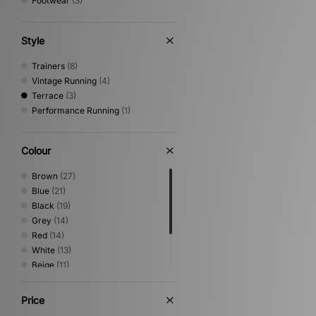
Footwear
(3)
Style
Trainers
(8)
Vintage Running
(4)
Terrace
(3)
Performance Running
(1)
Colour
Brown
(27)
Blue
(21)
Black
(19)
Grey
(14)
Red
(14)
White
(13)
Beige
(11)
Green
(10)
Yellow
(3)
Price
Purple
(1)