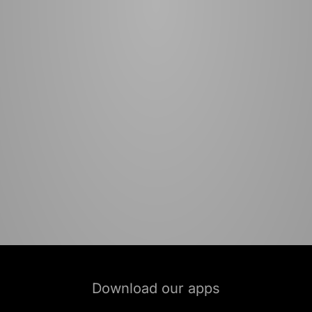
Download our apps