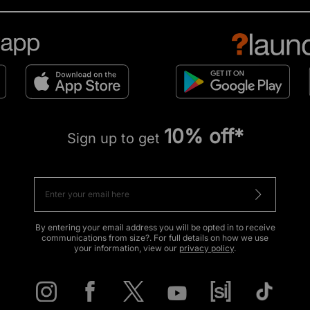
10% off*
Sign up to get
By entering your email address you will be opted in to receive
communications from size?. For full details on how we use
your information, view our
privacy policy
.