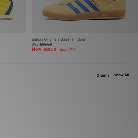
adidas Originals Gazelle Indoor
£95.00
Was
Now
£50.00
Save 47%
Show All
3 items: