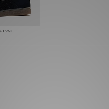
al Loafer