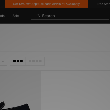
Get 10% off* App! Use code APP10 *T&Cs apply
Free Standar
Search
nds
Sale