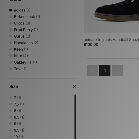
adidas
(1)
Birkenstock
(1)
Crocs
(3)
Fred Perry
(1)
Gurus
(2)
adidas Originals Handball Spezi
Havaianas
(2)
£100.00
Keen
(1)
Nike
(4)
Oakley FT
(1)
Teva
(1)
1
Size
7
(1)
7.5
(1)
8
(1)
8.5
(1)
9
(1)
9.5
(1)
10
(1)