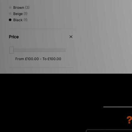
Trail Running
(1)
Brown
(3)
Beige
(1)
Black
(1)
Price