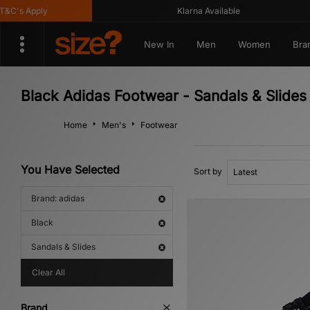
's Apply
Klarna Available
New In
Men
Women
Bra
Black Adidas Footwear - Sandals & Slides
Home
Men's
Footwear
You Have Selected
Sort by
Brand: adidas
Black
Sandals & Slides
Clear All
Brand