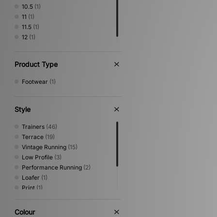
10.5
(1)
11
(1)
11.5
(1)
12
(1)
Product Type
Footwear
(1)
Style
Trainers
(46)
Terrace
(19)
Vintage Running
(15)
Low Profile
(3)
Performance Running
(2)
Loafer
(1)
Print
(1)
Sandals & Slides
(1)
Shoes & Boots
(1)
Colour