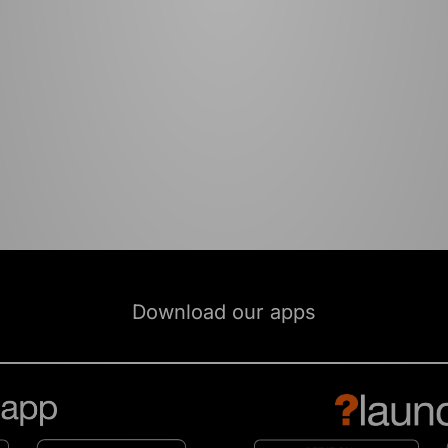
Download our apps