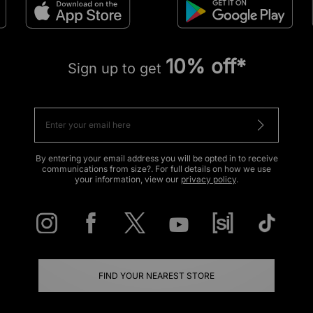
10% off*
Sign up to get
By entering your email address you will be opted in to receive
communications from size?. For full details on how we use
your information, view our
privacy policy
.
FIND YOUR NEAREST STORE