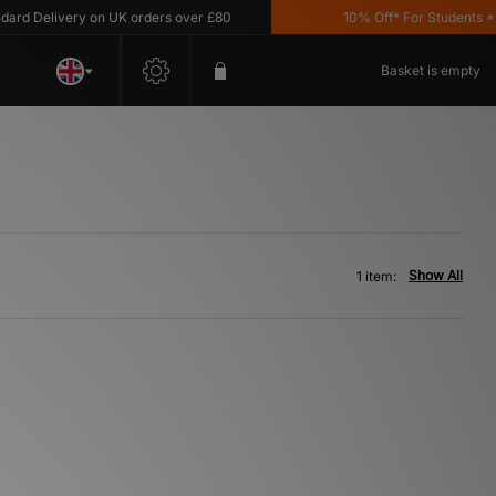
d Delivery on UK orders over £80
10% Off* For Students *T&C
Basket is empty
Show All
1 item: