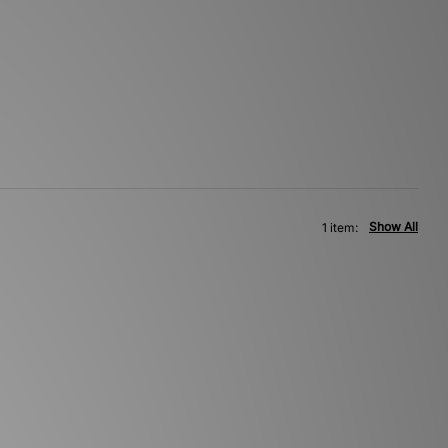
Show All
1 item: