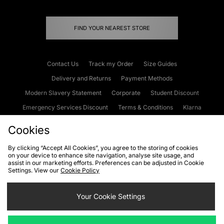
FIND YOUR NEAREST STORE
Contact Us
Track my Order
Size Guides
Delivery and Returns
Payment Methods
Modern Slavery Statement
Corporate
Student Discount
Emergency Services Discount
Terms & Conditions
Klarna
Become an Affiliate
Gift Cards
Cookies
By clicking “Accept All Cookies”, you agree to the storing of cookies
on your device to enhance site navigation, analyse site usage, and
Cookies
Terms & Conditions
WEEE
FAQs
Site Security
assist in our marketing efforts. Preferences can be adjusted in Cookie
Settings. View our
Cookie Policy
Privacy
Accessibility
Cookie Settings
Your Cookie Settings