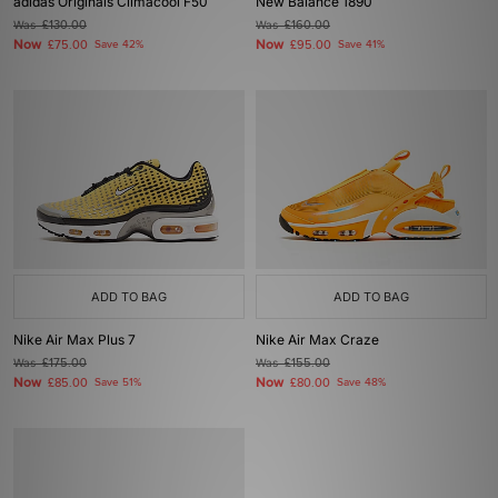
adidas Originals Climacool F50
New Balance 1890
Was
£130.00
Was
£160.00
Now
Now
£75.00
Save 42%
£95.00
Save 41%
ADD TO BAG
ADD TO BAG
Nike Air Max Plus 7
Nike Air Max Craze
Was
£175.00
Was
£155.00
Now
Now
£85.00
Save 51%
£80.00
Save 48%