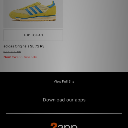
ADD TO BAG
adidas Originals SL 72 RS
Was
£85.00
Now
£40.00
Save 53%
View Full Site
Download our apps