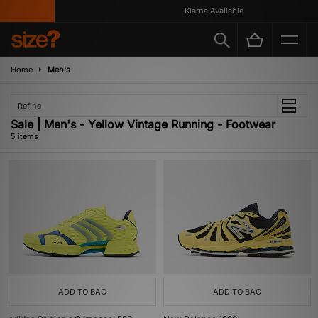
Klarna Available
Home
Men's
Refine
Sale | Men's - Yellow Vintage Running - Footwear
5 items
ADD TO BAG
ADD TO BAG