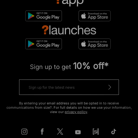
10% off*
Sign up to get
By entering your email address you will be opted in to receive
communications from size?. For full details on how we use your information,
view our
privacy policy
.