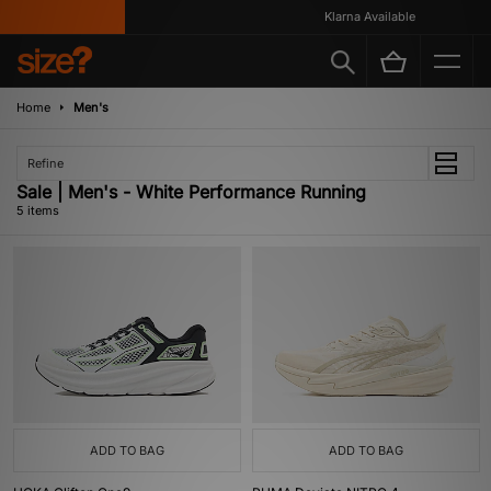
Klarna Available
Home
Men's
Refine
Sale | Men's - White Performance Running
5 items
ADD TO BAG
ADD TO BAG