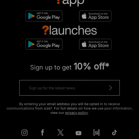
10% off*
Sign up to get
By entering your email address you will be opted in to receive
communications from size?. For full details on how we use your information,
view our
privacy policy
.