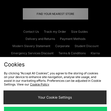
FIND YOUR NEAREST STORE
Contact Us
Track my Order
Size Guides
Delivery and Returns
Payment Methods
Modern Slavery Statement
Corporate
Student Discount
Emergency Services Discount
Terms & Conditions
Klarna
Become an Affiliate
Gift Cards
Cookies
By clicking “Accept All Cookies”, you agree to the storing of cookies
on your device to enhance site navigation, analyse site usage, and
Cookies
Terms & Conditions
WEEE
FAQs
Site Security
assist in our marketing efforts. Preferences can be adjusted in Cookie
Settings. View our
Cookie Policy
Privacy
Accessibility
Cookie Settings
Your Cookie Settings