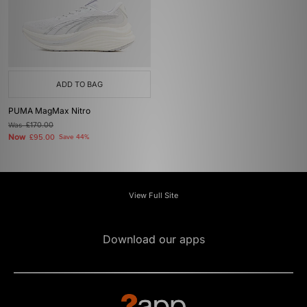
ADD TO BAG
PUMA MagMax Nitro
Was
£170.00
Now
£95.00
Save 44%
View Full Site
Download our apps