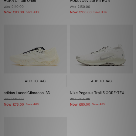
HOKA Clifton One9
PUMA Deviate NITRO 4
Was
£140.00
Was
£150.00
Now
Now
£80.00
Save 43%
£100.00
Save 33%
ADD TO BAG
ADD TO BAG
adidas Laced Climacool 3D
Nike Pegasus Trail 5 GORE-TEX
Was
£140.00
Was
£155.00
Now
Now
£75.00
Save 46%
£80.00
Save 48%