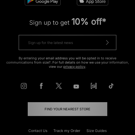
10% off*
Sign up to get
By entering your email address you will be opted in to receive
communications from size?. For full details on how we use your information,
view our
privacy policy
.
FIND YOUR NEAREST STORE
Contact Us
Track my Order
Size Guides