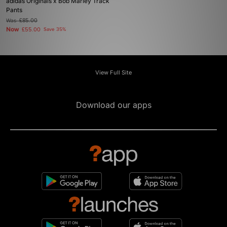
adidas Originals x Bob Marley Track
Pants
Was
£85.00
Now
£55.00
Save 35%
View Full Site
Download our apps