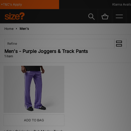
*T&C's Apply
Klarna Availa
Home
Men's
Refine
Men's - Purple Joggers & Track Pants
1 item
ADD TO BAG