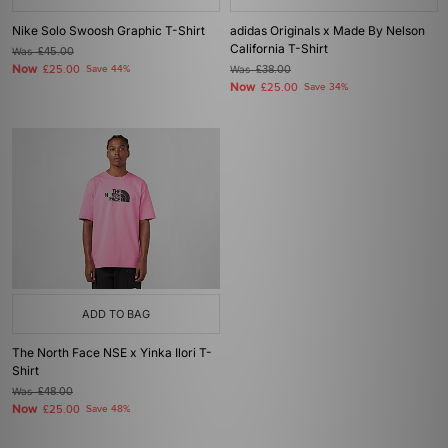
Nike Solo Swoosh Graphic T-Shirt
adidas Originals x Made By Nelson
California T-Shirt
Was
£45.00
Now
£25.00
Save 44%
Was
£38.00
Now
£25.00
Save 34%
ADD TO BAG
The North Face NSE x Yinka Ilori T-
Shirt
Was
£48.00
Now
£25.00
Save 48%