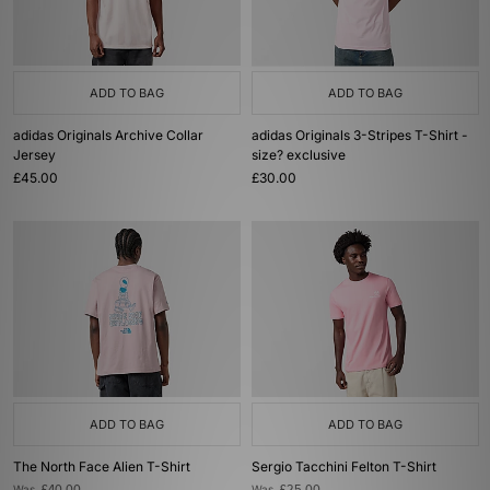
ADD TO BAG
ADD TO BAG
adidas Originals Archive Collar
adidas Originals 3-Stripes T-Shirt -
Jersey
size? exclusive
£45.00
£30.00
ADD TO BAG
ADD TO BAG
The North Face Alien T-Shirt
Sergio Tacchini Felton T-Shirt
Was
Was