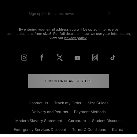
By entering your email address you will be opted in to receive
communications from size?. For full details on how we use your information,
view our
privacy policy
.
FIND YOUR NEAREST STORE
Contact Us
Track my Order
Size Guides
Delivery and Returns
Payment Methods
Modern Slavery Statement
Corporate
Student Discount
Emergency Services Discount
Terms & Conditions
Klarna