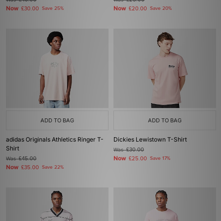
£40.00
£25.00
Now
Now
£30.00
Save 25%
£20.00
Save 20%
ADD TO BAG
ADD TO BAG
adidas Originals Athletics Ringer T-
Dickies Lewistown T-Shirt
Shirt
Was
£30.00
Now
Was
£45.00
£25.00
Save 17%
Now
£35.00
Save 22%