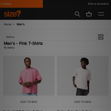
Apply
Klarna Available
Home
Men's
Refine
Men's - Pink T-Shirts
15 items
ADD TO BAG
ADD TO BAG