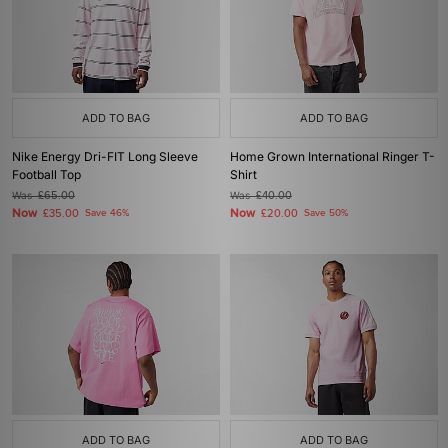
ADD TO BAG
ADD TO BAG
Nike Energy Dri-FIT Long Sleeve
Home Grown International Ringer T-
Football Top
Shirt
Was
£65.00
Was
£40.00
Now
Now
£35.00
Save 46%
£20.00
Save 50%
ADD TO BAG
ADD TO BAG