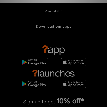
View Full Site
Download our apps
10% off*
Sign up to get