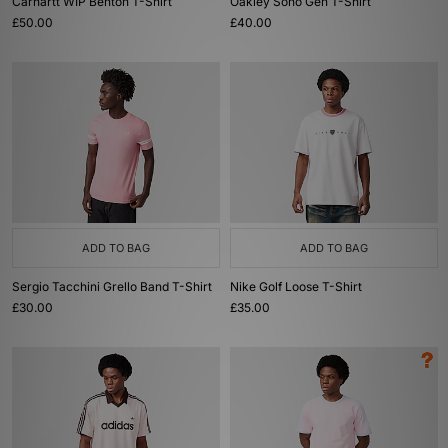
Carhartt WIP Benton T-Shirt
Oakley Soho Gen T-Shirt
£50.00
£40.00
ADD TO BAG
ADD TO BAG
Sergio Tacchini Grello Band T-Shirt
Nike Golf Loose T-Shirt
£30.00
£35.00