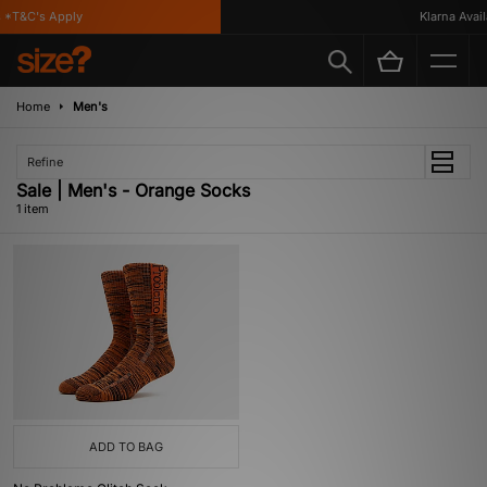
*T&C's Apply
Klarna Availa
Home
Men's
Refine
Sale | Men's - Orange Socks
1 item
ADD TO BAG