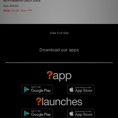
No Problemo Glitch Sock
Was
£17.00
Now
£9.00
Save 47%
View Full Site
Download our apps