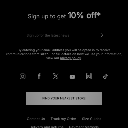
10% off*
Sign up to get
By entering your email address you will be opted in to receive
communications from size?. For full details on how we use your information,
view our
privacy policy
.
FIND YOUR NEAREST STORE
Contact Us
Track my Order
Size Guides
Delivery and Returns
Payment Methods