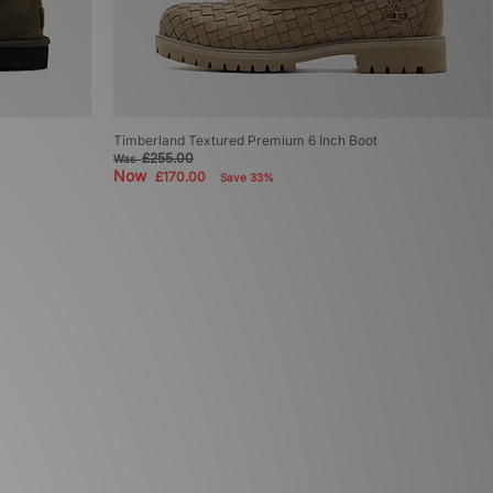
Timberland Textured Premium 6 Inch Boot
£255.00
Was
Now
£170.00
Save 33%