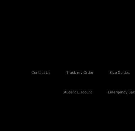
Contact Us
Track my Order
Size Guides
Student Discount
Emergency Serv