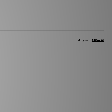
Show All
4 items: