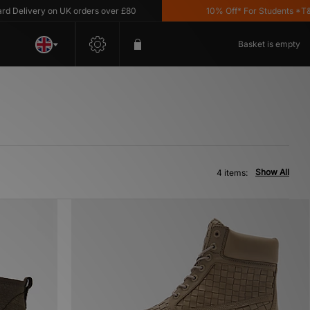
Delivery on UK orders over £80
10% Off* For Students *T&C's
Basket is empty
Show All
4 items: