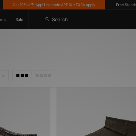
Get 10% off* App! Use code APP10 *T&Cs apply
Free Standard 
Search
nds
Sale