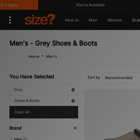
 Apply
Klarna Available
New In
Men
Women
Bra
Men's - Grey Shoes & Boots
Home
Men's
You Have Selected
Sort by
Grey
Shoes & Boots
Clear All
Brand
Nike
(1)