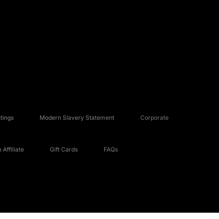
tings
Modern Slavery Statement
Corporate
Affiliate
Gift Cards
FAQs