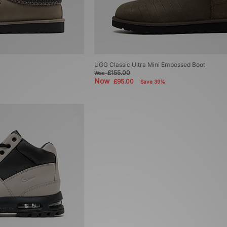
UGG Classic Ultra Mini Embossed Boot
£155.00
Was
Now
£95.00
Save 39%