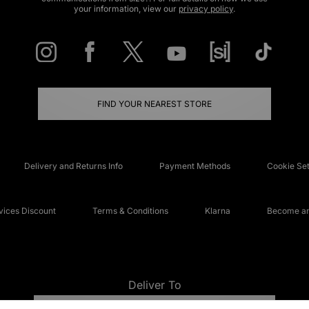
your information, view our
privacy policy
.
FIND YOUR NEAREST STORE
Delivery and Returns Info
Payment Methods
Cookie Set
ices Discount
Terms & Conditions
Klarna
Become an 
Deliver To