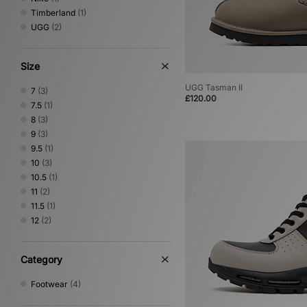
Timberland
(1)
UGG
(2)
Size
UGG Tasman II
7
(3)
£120.00
7.5
(1)
8
(3)
9
(3)
9.5
(1)
10
(3)
10.5
(1)
11
(2)
11.5
(1)
12
(2)
Category
Footwear
(4)