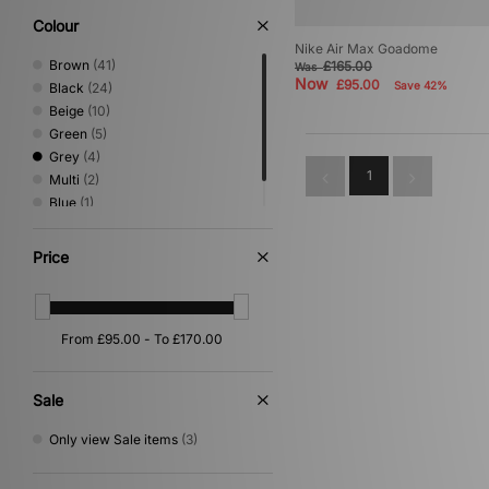
Colour
Nike Air Max Goadome
Brown
(41)
£165.00
Was
Now
£95.00
Save 42%
Black
(24)
Beige
(10)
Green
(5)
Grey
(4)
1
Multi
(2)
Blue
(1)
Red
(1)
Price
Sale
Only view Sale items
(3)