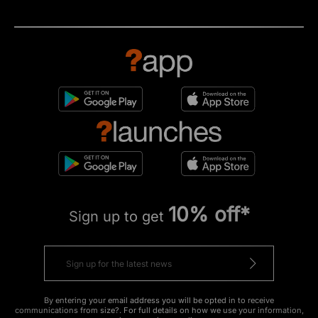
10% off*
Sign up to get
By entering your email address you will be opted in to receive
communications from size?. For full details on how we use your information,