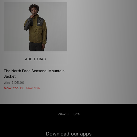
ADD TO BAG
The North Face Seasonal Mountain
Jacket
Was
£105.00
Now
£55.00
Save 48%
View Full Site
Download our apps