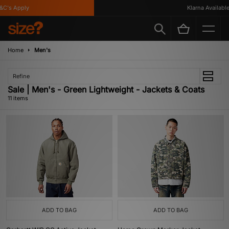
's Apply
Klarna Available
Home
Men's
Refine
Sale | Men's - Green Lightweight - Jackets & Coats
11 items
ADD TO BAG
ADD TO BAG