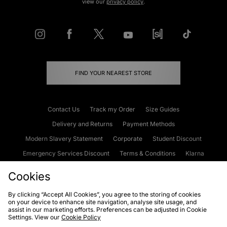
view our
privacy policy
.
FIND YOUR NEAREST STORE
Contact Us
Track my Order
Size Guides
Delivery and Returns
Payment Methods
Modern Slavery Statement
Corporate
Student Discount
Emergency Services Discount
Terms & Conditions
Klarna
Become an Affiliate
Gift Cards
Cookies
By clicking “Accept All Cookies”, you agree to the storing of cookies
on your device to enhance site navigation, analyse site usage, and
Cookies
Terms & Conditions
WEEE
FAQs
Site Security
assist in our marketing efforts. Preferences can be adjusted in Cookie
Settings. View our
Cookie Policy
Privacy
Accessibility