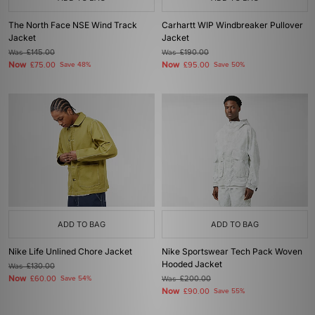
The North Face NSE Wind Track
Carhartt WIP Windbreaker Pullover
Jacket
Jacket
Was
£145.00
Was
£190.00
Now
Now
£75.00
Save 48%
£95.00
Save 50%
ADD TO BAG
ADD TO BAG
Nike Life Unlined Chore Jacket
Nike Sportswear Tech Pack Woven
Hooded Jacket
Was
£130.00
Now
£60.00
Save 54%
Was
£200.00
Now
£90.00
Save 55%