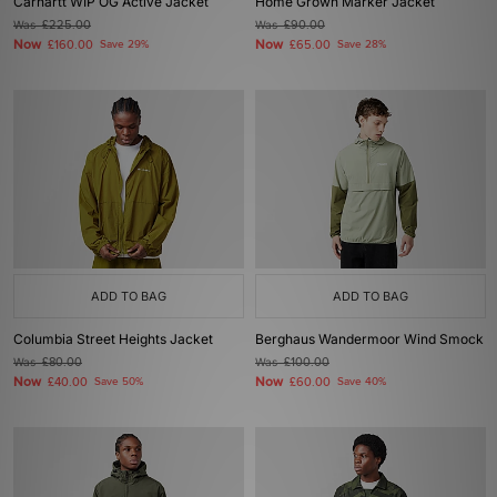
Carhartt WIP OG Active Jacket
Home Grown Marker Jacket
Was
£225.00
Was
£90.00
Now
Now
£160.00
Save 29%
£65.00
Save 28%
ADD TO BAG
ADD TO BAG
Columbia Street Heights Jacket
Berghaus Wandermoor Wind Smock
Was
£80.00
Was
£100.00
Now
Now
£40.00
Save 50%
£60.00
Save 40%