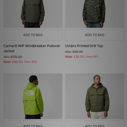
ADD TO BAG
ADD TO BAG
Carhartt WIP Windbreaker Pullover
Umbro Printed Drill Top
Jacket
Was
£65.00
Now
Was
£175.00
£35.00
Save 46%
Now
£90.00
Save 49%
ADD TO BAG
ADD TO BAG