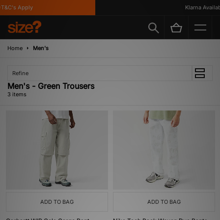
T&C's Apply
Klarna Availabl
Home
Men's
Refine
Men's - Green Trousers
3 items
ADD TO BAG
ADD TO BAG