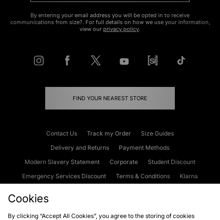
By entering your email address you will be opted in to receive
communications from size?. For full details on how we use your information,
view our
privacy policy
.
FIND YOUR NEAREST STORE
Contact Us
Track my Order
Size Guides
Delivery and Returns
Payment Methods
Modern Slavery Statement
Corporate
Student Discount
Emergency Services Discount
Terms & Conditions
Klarna
Become an Affiliate
Gift Cards
Cookies
By clicking “Accept All Cookies”, you agree to the storing of cookies