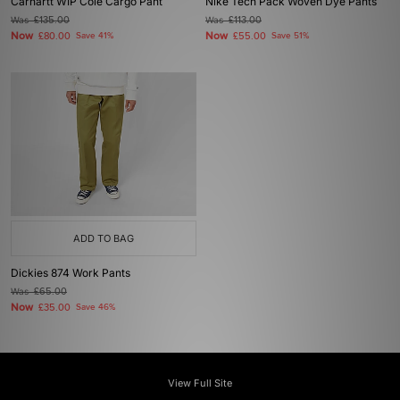
Carhartt WIP Cole Cargo Pant
Nike Tech Pack Woven Dye Pants
Was
£135.00
Was
£113.00
Now
Now
£80.00
Save 41%
£55.00
Save 51%
ADD TO BAG
Dickies 874 Work Pants
Was
£65.00
Now
£35.00
Save 46%
View Full Site