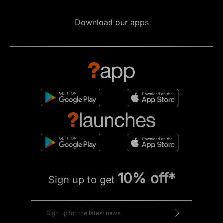
Download our apps
10% off*
Sign up to get