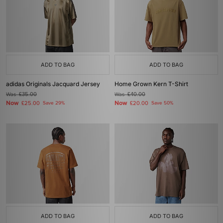
ADD TO BAG
ADD TO BAG
adidas Originals Jacquard Jersey
Home Grown Kern T-Shirt
Was
£35.00
Was
£40.00
Now
Now
£25.00
Save 29%
£20.00
Save 50%
ADD TO BAG
ADD TO BAG