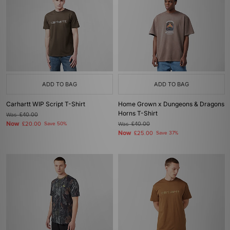
ADD TO BAG
ADD TO BAG
Carhartt WIP Script T-Shirt
Home Grown x Dungeons & Dragons
Horns T-Shirt
Was
£40.00
Now
£20.00
Save 50%
Was
£40.00
Now
£25.00
Save 37%