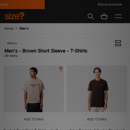
Klarna Available
Home
Men's
Refine
Men's - Brown Short Sleeve - T-Shirts
29 items
ADD TO BAG
ADD TO BAG