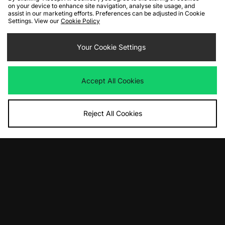
on your device to enhance site navigation, analyse site usage, and
assist in our marketing efforts. Preferences can be adjusted in Cookie
Settings. View our
Cookie Policy
Your Cookie Settings
Accept All Cookies
Reject All Cookies
10% off*
Sign up to get
By entering your email address you will be opted in to receive
communications from size?. For full details on how we use your information,