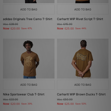
ADD TO BAG
ADD TO BAG
adidas Originals Tree Camo T-Shirt
Carhartt WIP Rivet Script T-Shirt
Was
£38.00
Was
£45.00
Now
Now
£20.00
Save 47%
£25.00
Save 44%
ADD TO BAG
ADD TO BAG
Nike Sportswear Club T-Shirt
Carhartt WIP Brown Ducks T-Shirt
Was
£33.00
Was
£50.00
Now
Now
£20.00
Save 39%
£25.00
Save 50%