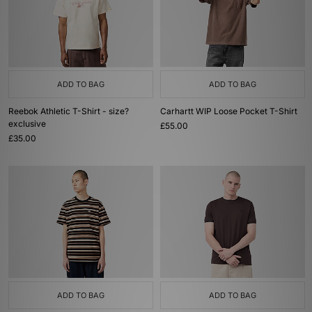
ADD TO BAG
ADD TO BAG
Reebok Athletic T-Shirt - size?
Carhartt WIP Loose Pocket T-Shirt
exclusive
£55.00
£35.00
ADD TO BAG
ADD TO BAG