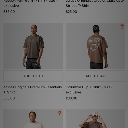
Reebok Part Worn T-Shirt - size?
adidas Originals Adicolor Classics 3-
exclusive
Stripes T-Shirt
£35.00
£25.00
ADD TO BAG
ADD TO BAG
adidas Originals Premium Essentials
Columbia Clip T-Shirt - size?
T-Shirt
exclusive
£35.00
£30.00