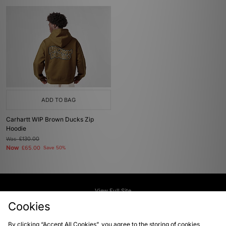
ADD TO BAG
Carhartt WIP Brown Ducks Zip
Hoodie
Was
£130.00
Now
£65.00
Save 50%
View Full Site
Cookies
Download our apps
By clicking “Accept All Cookies”, you agree to the storing of cookies