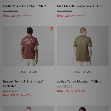
Carhartt WIP Four Star T-Shirt
Nike Max90 Everywhere T-Shirt
Was
£45.00
Was
£40.00
Now
Now
£25.00
Save 44%
£25.00
Save 37%
ADD TO BAG
ADD TO BAG
Reebok Toni's T-Shirt - size?
adidas Terrex Mountain T-Shirt
exclusive
Was
£30.00
Now
Was
£35.00
£15.00
Save 50%
Now
£15.00
Save 57%