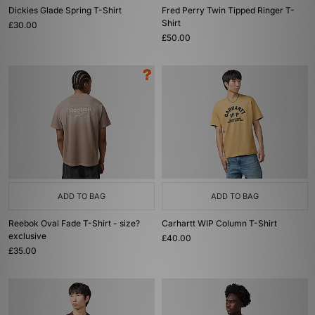
Dickies Glade Spring T-Shirt
Fred Perry Twin Tipped Ringer T-
Shirt
£30.00
£50.00
ADD TO BAG
ADD TO BAG
Reebok Oval Fade T-Shirt - size?
Carhartt WIP Column T-Shirt
exclusive
£40.00
£35.00