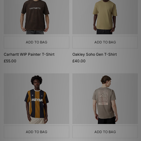
ADD TO BAG
ADD TO BAG
Carhartt WIP Painter T-Shirt
Oakley Soho Gen T-Shirt
£55.00
£40.00
ADD TO BAG
ADD TO BAG