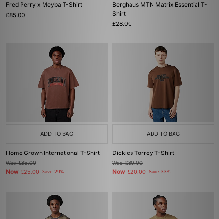
Fred Perry x Meyba T-Shirt
Berghaus MTN Matrix Essential T-
Shirt
£85.00
£28.00
ADD TO BAG
ADD TO BAG
Home Grown International T-Shirt
Dickies Torrey T-Shirt
Was
£35.00
Was
£30.00
Now
Now
£25.00
Save 29%
£20.00
Save 33%