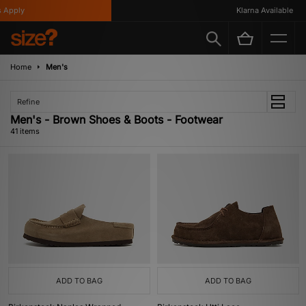
Klarna Available
Home
Men's
Refine
Men's - Brown Shoes & Boots - Footwear
41 items
ADD TO BAG
ADD TO BAG