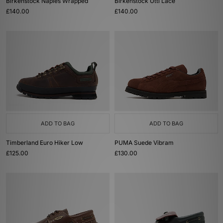
Birkenstock Naples Wrapped
Birkenstock Utti Lace
£140.00
£140.00
ADD TO BAG
ADD TO BAG
Timberland Euro Hiker Low
PUMA Suede Vibram
£125.00
£130.00