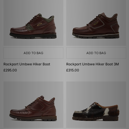
ADD TO BAG
ADD TO BAG
Rockport Umbwe Hiker Boot
Rockport Umbwe Hiker Boot 3M
£295.00
£315.00