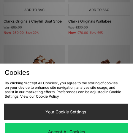
ADD TO BAG
ADD TO BAG
Clarks Originals Cleyhill Boat Shoe
Clarks Originals Wallabee
Was
£85.00
Was
£130.00
Now
Now
£60.00
Save 29%
£70.00
Save 46%
Cookies
By clicking “Accept All Cookies”, you agree to the storing of cookies
on your device to enhance site navigation, analyse site usage, and
assist in our marketing efforts. Preferences can be adjusted in Cookie
Settings. View our
Cookie Policy
ADD TO BAG
ADD TO BAG
Nike Air Max Goadome Pony Hair
Your Cookie Settings
Rockport Umbwe Hiker Boot
Was
£185.00
Was
£295.00
Now
Now
£105.00
Save 43%
£200.00
Save 32%
Accept All Cookies