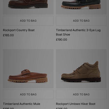
ADD TO BAG
ADD TO BAG
Rockport Country Boat
Timberland Authentic 3-Eye Lug
Boat Shoe
£165.00
£190.00
ADD TO BAG
ADD TO BAG
Timberland Authentic Mule
Rockport Umbwe Hiker Boot
£195.00
£295.00