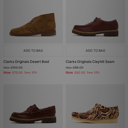
ADD TO BAG
ADD TO BAG
Clarks Originals Desert Boot
Clarks Originals Cleyhill Seam
Was
£100.00
Was
£85.00
Now
Now
£70.00
Save 30%
£60.00
Save 29%