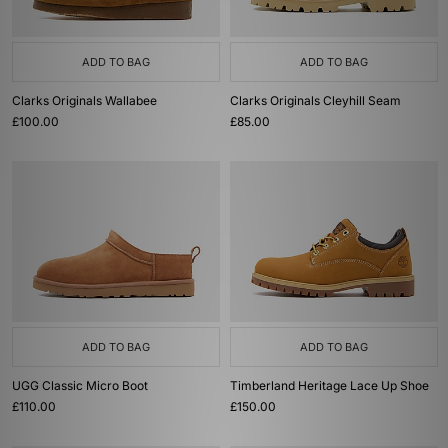
ADD TO BAG
ADD TO BAG
Clarks Originals Wallabee
Clarks Originals Cleyhill Seam
£100.00
£85.00
ADD TO BAG
ADD TO BAG
UGG Classic Micro Boot
Timberland Heritage Lace Up Shoe
£110.00
£150.00