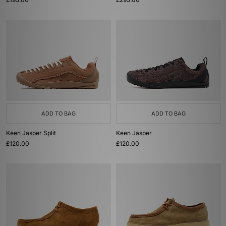
ADD TO BAG
ADD TO BAG
Keen Jasper Split
Keen Jasper
£120.00
£120.00