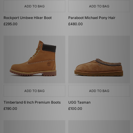
ADD TO BAG
ADD TO BAG
Rockport Umbwe Hiker Boot
Paraboot Michael Pony Hair
£295.00
£480.00
ADD TO BAG
ADD TO BAG
Timberland 6 Inch Premium Boots
UGG Tasman
£190.00
£100.00