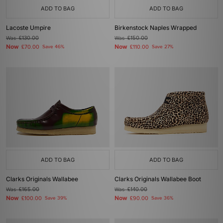
ADD TO BAG
ADD TO BAG
Lacoste Umpire
Birkenstock Naples Wrapped
Was
£130.00
Was
£150.00
Now
Now
£70.00
Save 46%
£110.00
Save 27%
ADD TO BAG
ADD TO BAG
Clarks Originals Wallabee
Clarks Originals Wallabee Boot
Was
£165.00
Was
£140.00
Now
Now
£100.00
Save 39%
£90.00
Save 36%