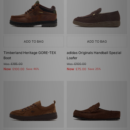
ADD TO BAG
ADD TO BAG
Timberland Heritage GORE-TEX
adidas Originals Handball Spezial
Boot
Loafer
Was
£185.00
Was
£100.00
Now
Now
£100.00
Save 46%
£75.00
Save 25%