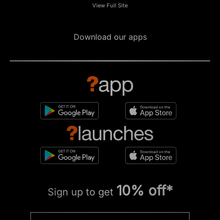
View Full Site
Download our apps
10% off*
Sign up to get