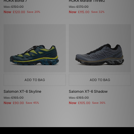
HOKA Bondi 7
HOKA Mafate Three2
Was
£150.00
Was
£170.00
Now
Now
£120.00
Save 20%
£115.00
Save 32%
ADD TO BAG
ADD TO BAG
Salomon XT-6 Skyline
Salomon XT-6 Shadow
Was
£165.00
Was
£165.00
Now
Now
£90.00
Save 45%
£105.00
Save 36%