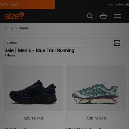
&C's Apply
Klarna Available
Home
Men's
Refine
Sale | Men's - Blue Trail Running
4 items
ADD TO BAG
ADD TO BAG