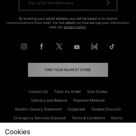
By entering your email address you will be opted in to receive
communications from size?. For full details on how we use your information,
view our
privacy policy
.
FIND YOUR NEAREST STORE
Contact Us
Track my Order
Size Guides
Delivery and Returns
Payment Methods
Modern Slavery Statement
Corporate
Student Discount
Emergency Services Discount
Terms & Conditions
Klarna
Become an Affiliate
Gift Cards
Cookies