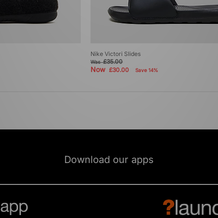
Nike Victori Slides
£35.00
Was
Now
£30.00
Save 14%
Download our apps