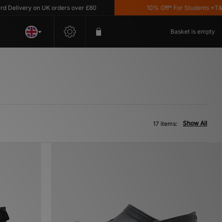
ivery on UK orders over £80
10% Off* For Students *T&C's A
Basket is empty
Show All
17 items: