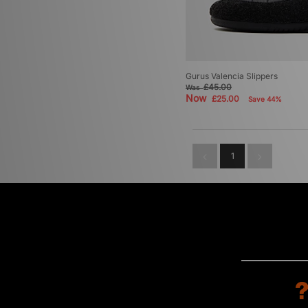
Gurus Valencia Slippers
£45.00
Was
Now
£25.00
Save 44%
1