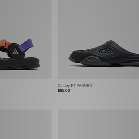
Oakley FT PAGURO
£85.00