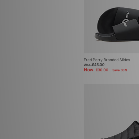
Fred Perry Branded Slides
£45.00
Was
Now
£30.00
Save 33%