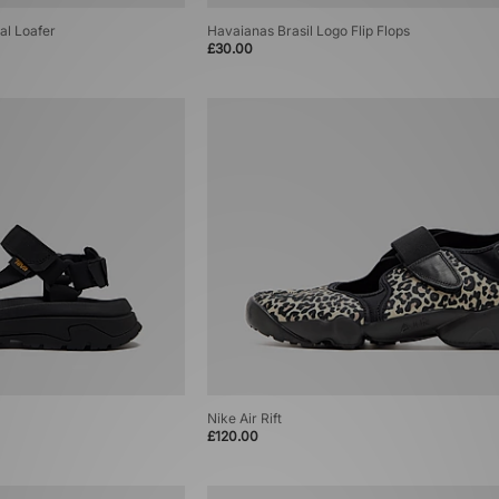
al Loafer
Havaianas Brasil Logo Flip Flops
£30.00
Nike Air Rift
£120.00