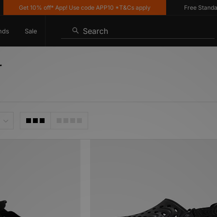
Get 10% off* App! Use code APP10 *T&Cs apply
Free Standard Del
Search
nds
Sale
r