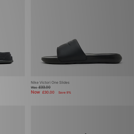
Nike Victori One Slides
£33.00
Was
Now
£30.00
Save 9%