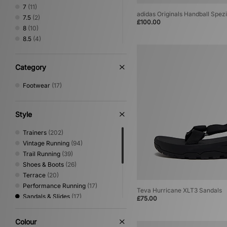
7
(11)
adidas Originals Handball Spezi
7.5
(2)
£100.00
8
(10)
8.5
(4)
9
(9)
9.5
(6)
Category
10
(7)
10.5
(2)
Footwear
(17)
11
(7)
11.5
(3)
12
(2)
Style
Trainers
(202)
Vintage Running
(94)
Trail Running
(39)
Shoes & Boots
(26)
Terrace
(20)
Performance Running
(17)
Teva Hurricane XLT3 Sandals
Sandals & Slides
(17)
£75.00
Canvas & Skate
(16)
Low Profile
(7)
Colour