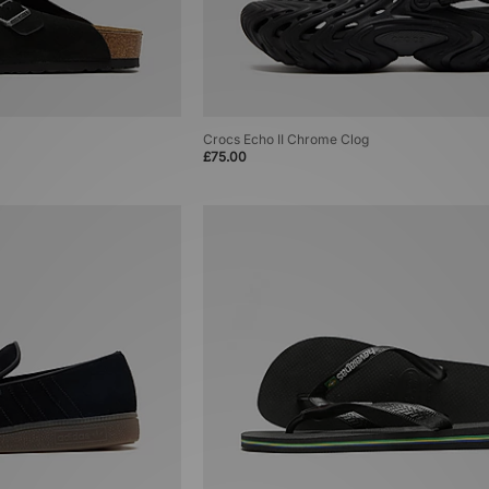
Crocs Echo II Chrome Clog
£75.00