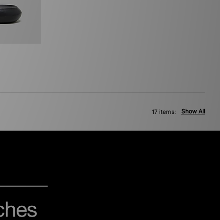
Show All
17 items: