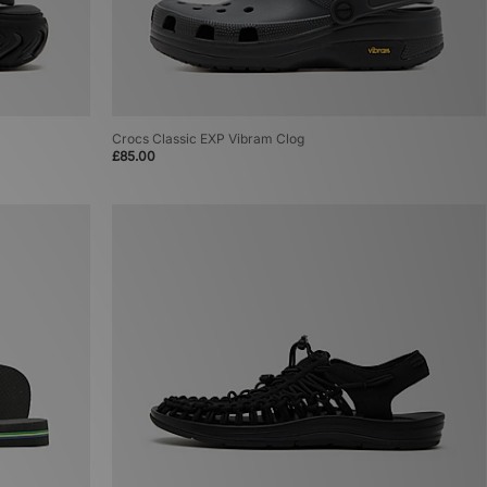
Crocs Classic EXP Vibram Clog
£85.00