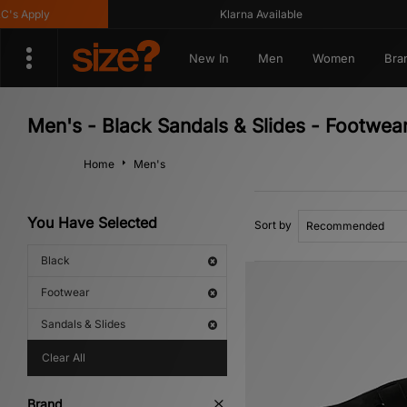
pply
Klarna Available
New In
Men
Women
Bra
Men's - Black Sandals & Slides - Footwea
Home
Men's
You Have Selected
Sort by
Black
Footwear
Sandals & Slides
Clear All
Brand