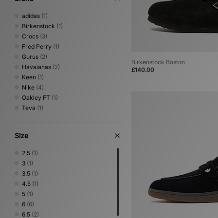
adidas
(1)
Birkenstock
(1)
Crocs
(3)
Fred Perry
(1)
Gurus
(2)
Birkenstock Boston
Havaianas
(2)
£140.00
Keen
(1)
Nike
(4)
Oakley FT
(1)
Teva
(1)
Size
2.5
(1)
3
(1)
3.5
(1)
4.5
(1)
5
(1)
6
(6)
6.5
(2)