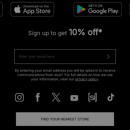
10% off*
Sign up to get
By entering your email address you will be opted in to receive
communications from size?. For full details on how we use
your information, view our
privacy policy
.
FIND YOUR NEAREST STORE