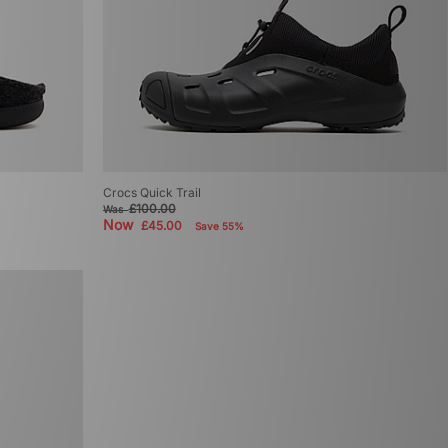
Crocs Quick Trail
£100.00
Was
Now
£45.00
Save 55%