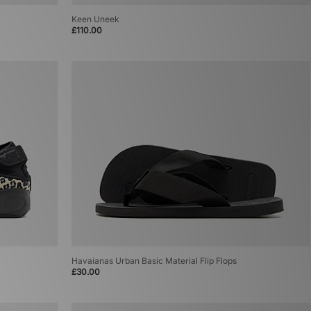
Keen Uneek
£110.00
Havaianas Urban Basic Material Flip Flops
£30.00