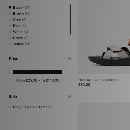
Basketball
(5)
Print
(4)
Black
(17)
Loafer
(3)
Brown
(16)
Mary Jane
(1)
Grey
(6)
Blue
(4)
White
(4)
Green
(3)
Yellow
(2)
Beige
(1)
Purple
(1)
Price
Nike ACG Air Deschutz+
£80.00
Sale
Only view Sale items
(6)