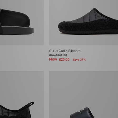
Gurus Cadiz Slippers
£40.00
Was
Now
£25.00
Save 37%