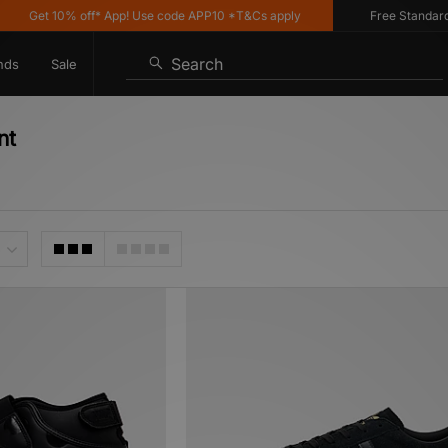
 10% off* App! Use code APP10 *T&Cs apply
Free Standard Deliver
Search
nds
Sale
nt