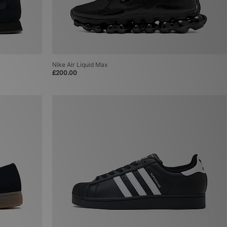
Nike Air Liquid Max
£200.00