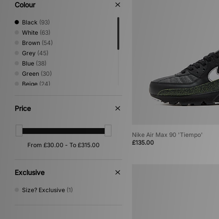
Low Profile
(3)
Colour
Performance Running
(2)
Print
(2)
Black
(93)
Loafer
(1)
White
(63)
Mary Jane
(1)
Brown
(54)
Grey
(45)
Blue
(38)
Green
(30)
Beige
(24)
Red
(11)
Pink
(6)
Price
Yellow
(5)
Silver
(4)
Nike Air Max 90 'Tiempo'
Purple
(3)
£135.00
Multi
(2)
Orange
(2)
Exclusive
Size? Exclusive
(1)