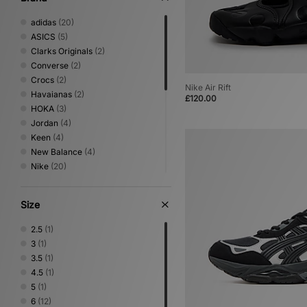
adidas
(20)
ASICS
(5)
Clarks Originals
(2)
Converse
(2)
Crocs
(2)
Nike Air Rift
Havaianas
(2)
£120.00
HOKA
(3)
Jordan
(4)
Keen
(4)
New Balance
(4)
Nike
(20)
Novesta
(1)
Oakley FT
(1)
Size
On Running
(1)
PUMA
(6)
2.5
(1)
Reebok
(1)
3
(1)
Rockport
(4)
3.5
(1)
Salomon
(4)
4.5
(1)
Saucony
(2)
5
(1)
Teva
(1)
6
(12)