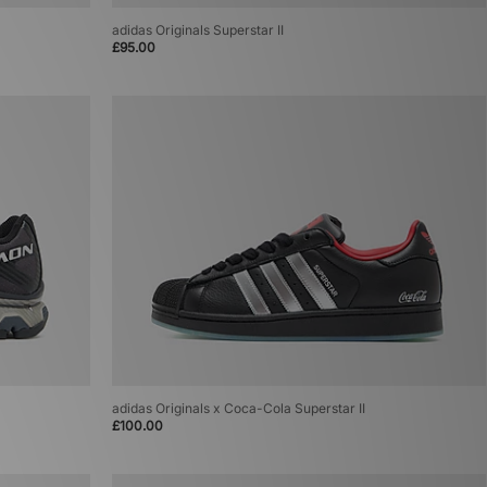
adidas Originals Superstar II
£95.00
adidas Originals x Coca-Cola Superstar II
£100.00