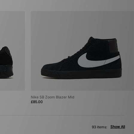
Nike SB Zoom Blazer Mid
£85.00
Show All
93 items: