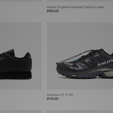
adidas Originals Handball Spezial Loafer
£100.00
Salomon XT-4 OG
£175.00