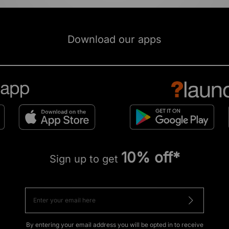
Download our apps
10% off*
Sign up to get
By entering your email address you will be opted in to receive