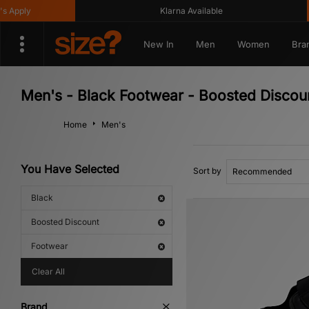
Klarna Available
Get
New In
Men
Women
Bra
Men's - Black Footwear - Boosted Discou
Home
Men's
You Have Selected
Sort by
Black
Boosted Discount
Footwear
Clear All
Brand