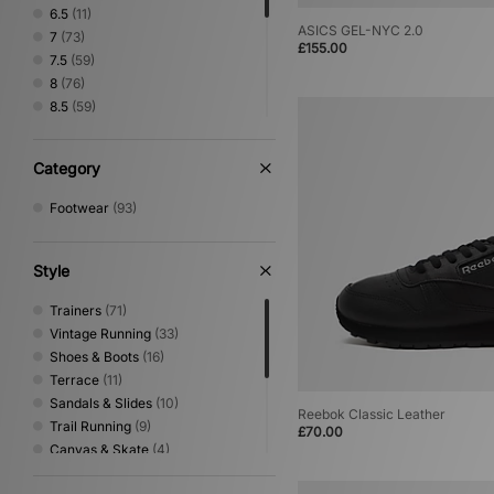
Timberland
(1)
6.5
(11)
UGG
(2)
ASICS GEL-NYC 2.0
7
(73)
£155.00
Vans
(1)
7.5
(59)
8
(76)
8.5
(59)
9
(74)
9.5
(57)
Category
10
(74)
10.5
(46)
Footwear
(93)
11
(66)
11.5
(22)
12
(46)
Style
Trainers
(71)
Vintage Running
(33)
Shoes & Boots
(16)
Terrace
(11)
Sandals & Slides
(10)
Reebok Classic Leather
Trail Running
(9)
£70.00
Canvas & Skate
(4)
Basketball
(3)