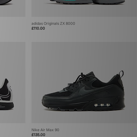
adidas Originals ZX 8000
£110.00
Nike Air Max 90
£135.00