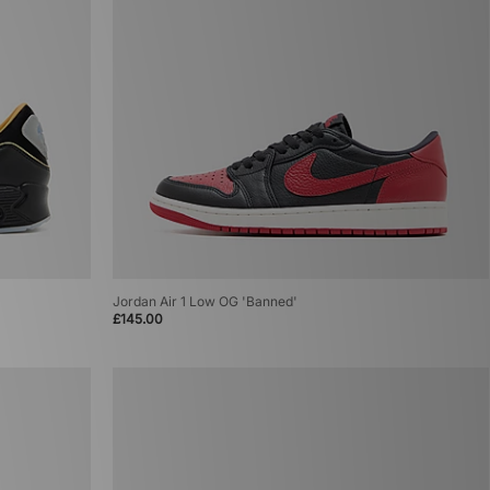
Jordan Air 1 Low OG 'Banned'
£145.00