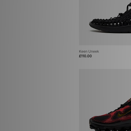
Keen Uneek
£110.00