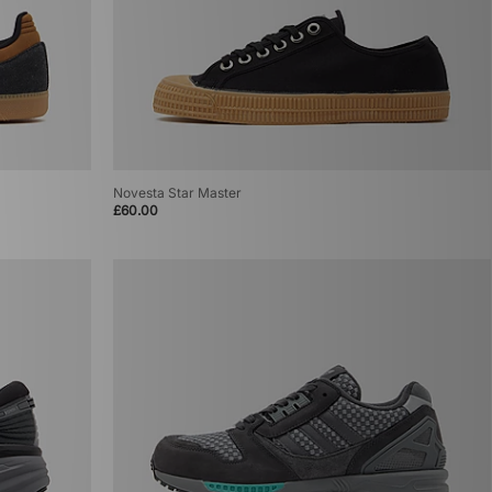
Novesta Star Master
£60.00