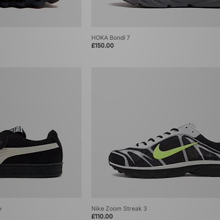
HOKA Bondi 7
£150.00
e
Nike Zoom Streak 3
£110.00