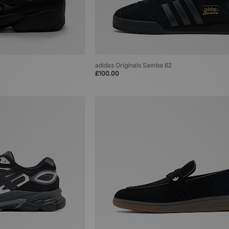
adidas Originals Samba 62
£100.00