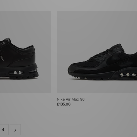
Nike Air Max 90
£135.00
4