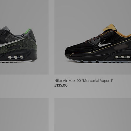
Nike Air Max 90 'Mercurial Vapor 1'
£135.00