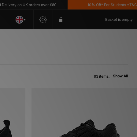
y on UK orders over £80
10% Off* For Students *T&C's Apply
Basket is empty
Show All
93 items: