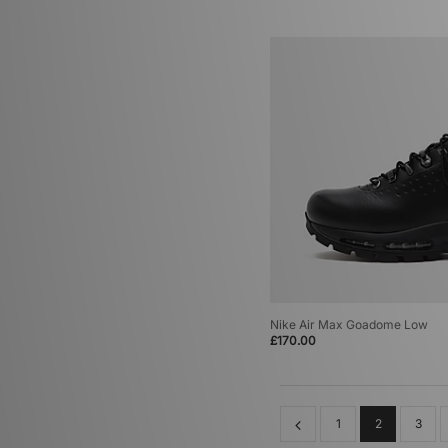
Nike Air Max Goadome Low
£170.00
1
2
3