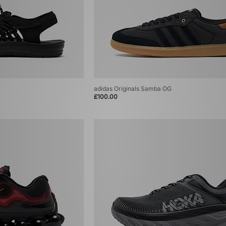
adidas Originals Samba OG
£100.00