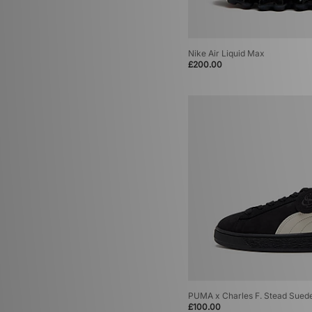
Nike Air Liquid Max
£200.00
PUMA x Charles F. Stead Sued
£100.00