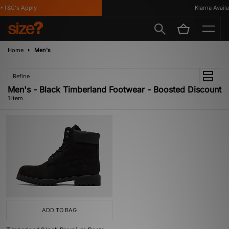
*T&C's Apply
Klarna Availab
Home
Men's
Refine
Men's - Black Timberland Footwear - Boosted Discount
1 item
ADD TO BAG