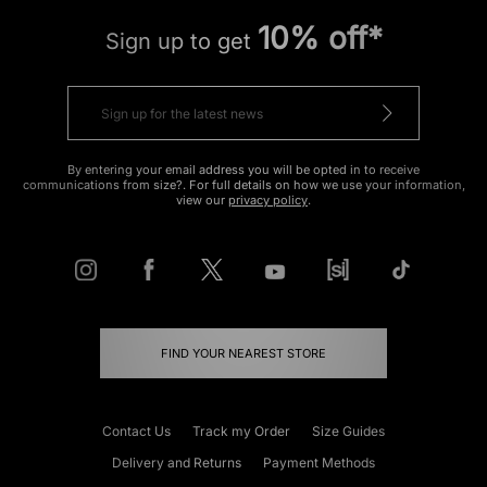
10% off*
Sign up to get
By entering your email address you will be opted in to receive
communications from size?. For full details on how we use your information,
view our
privacy policy
.
FIND YOUR NEAREST STORE
Contact Us
Track my Order
Size Guides
Delivery and Returns
Payment Methods