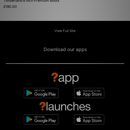
Timberland 6 Inch Premium Boots
£190.00
View Full Site
Download our apps