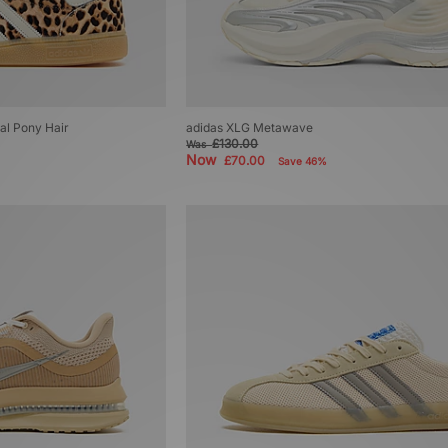
ial Pony Hair
adidas XLG Metawave
£130.00
Was
Now
£70.00
Save 46%