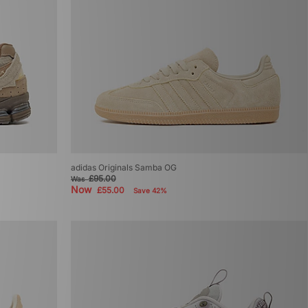
adidas Originals Samba OG
£95.00
Was
Now
£55.00
Save 42%