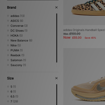
Brand
adidas
(13)
ASICS
(6)
Converse
(3)
adidas Originals Handball Spez
DC Shoes
(1)
£100.00
Was
HOKA
(5)
Now
£55.00
Save 45%
New Balance
(6)
Nike
(5)
PUMA
(1)
Reebok
(1)
Salomon
(1)
Saucony
(1)
Vans
(2)
Size
5
(1)
6
(1)
6.5
(1)
7
(29)