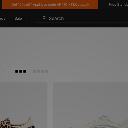
et 10% off* App! Use code APP10 *T&Cs apply
Free Standard Delive
Search
nds
Sale