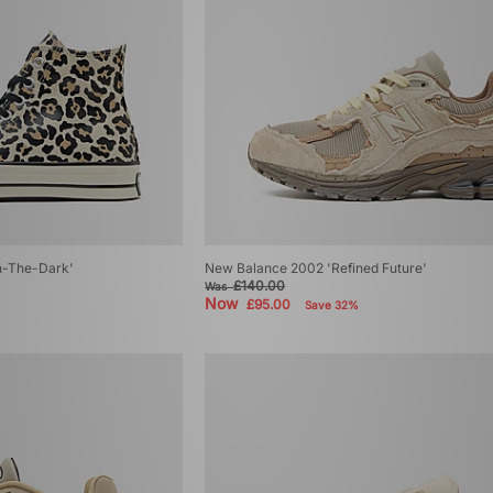
n-The-Dark'
New Balance 2002 'Refined Future'
£140.00
Was
Now
£95.00
Save 32%