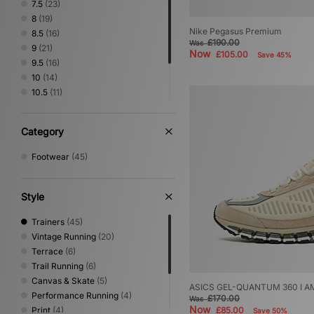
7.5
(23)
8
(19)
Nike Pegasus Premium
8.5
(16)
£190.00
Was
9
(21)
Now
£105.00
Save 45%
9.5
(16)
10
(14)
10.5
(11)
11
(12)
11.5
(7)
Category
12
(8)
Footwear
(45)
Style
Trainers
(45)
Vintage Running
(20)
Terrace
(6)
Trail Running
(6)
Canvas & Skate
(5)
ASICS GEL-QUANTUM 360 I A
Performance Running
(4)
£170.00
Was
Now
Print
(4)
£85.00
Save 50%