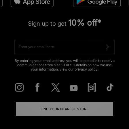
10% off*
Sign up to get
By entering your email address you will be opted in to receive
communications from size?. For full details on how we use
your information, view our
privacy policy
.
FIND YOUR NEAREST STORE