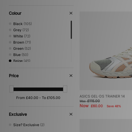
Shoes & Boots
(3)
Loafer
(1)
Colour
Low Profile
(1)
Sandals & Slides
(1)
Black
(105)
Grey
(72)
White
(72)
Brown
(71)
Green
(52)
Blue
(50)
Beige
(45)
Red
(20)
Pink
(18)
Price
Yellow
(15)
Orange
(14)
Purple
(10)
ASICS GEL-DS TRAINER 14
Silver
(9)
£115.00
Was
Multi
(3)
Now
£60.00
Save 48%
Gold
(1)
Exclusive
Size? Exclusive
(2)