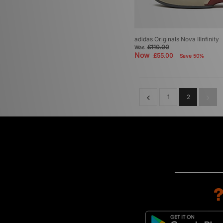
adidas Originals Nova IIInfinity
£110.00
Was
Now
£55.00
Save 50%
1
2