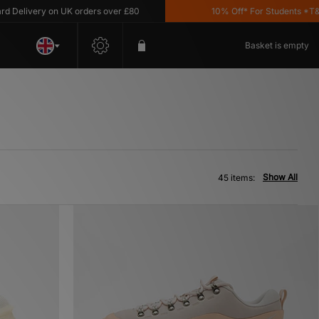
ry on UK orders over £80
10% Off* For Students *T&C's Appl
Basket is empty
Show All
45 items: