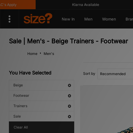
y
Klarna Available
G
New In
Men
Women
Bra
Sale | Men's - Beige Trainers - Footwear
Home
Men's
You Have Selected
Sort by
Beige
Footwear
Trainers
Sale
Clear All