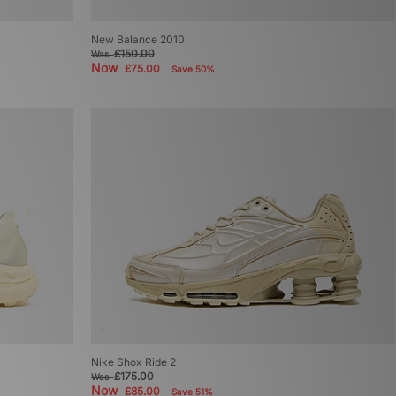
New Balance 2010
£150.00
Was
Now
£75.00
Save 50%
Nike Shox Ride 2
£175.00
Was
Now
£85.00
Save 51%