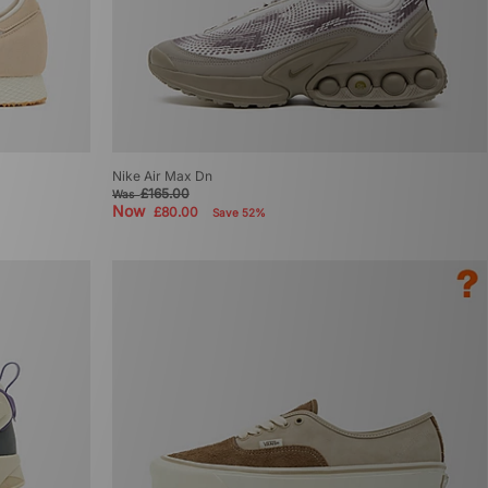
Nike Air Max Dn
£165.00
Was
Now
£80.00
Save 52%