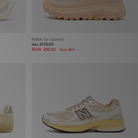
HOKA Tor Summit
£175.00
Was
Now
£95.00
Save 46%