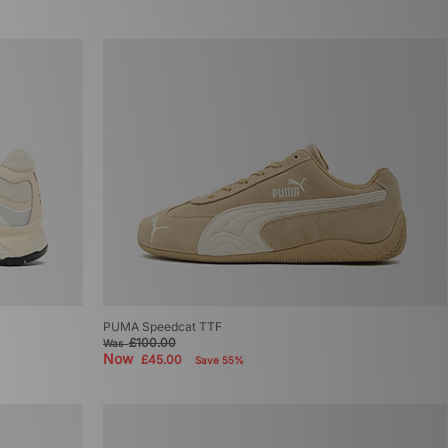
PUMA Speedcat TTF
£100.00
Was
Now
£45.00
Save 55%