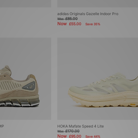
adidas Originals Gazelle Indoor Pro
£85.00
Was
Now
£55.00
Save 35%
MP
HOKA Mafate Speed 4 Lite
£170.00
Was
Now
£95.00
Save 44%