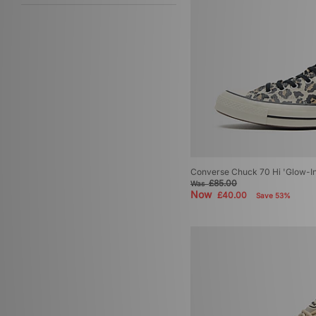
Converse Chuck 70 Hi 'Glow-I
£85.00
Was
Now
£40.00
Save 53%