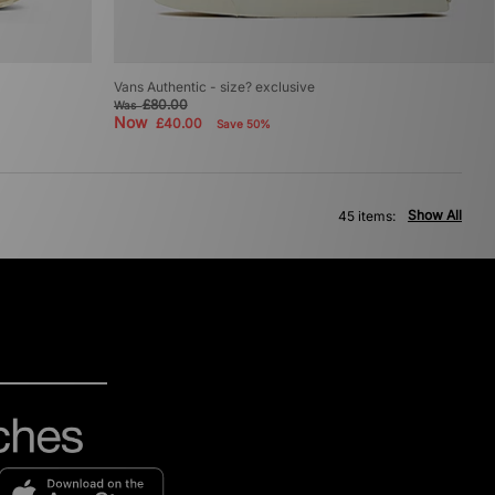
p
Vans Authentic - size? exclusive
£80.00
Was
Now
£40.00
Save 50%
Show All
45 items: