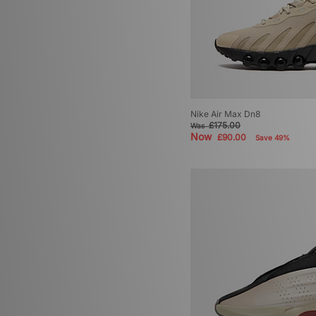
Nike Air Max Dn8
£175.00
Was
Now
£90.00
Save 49%