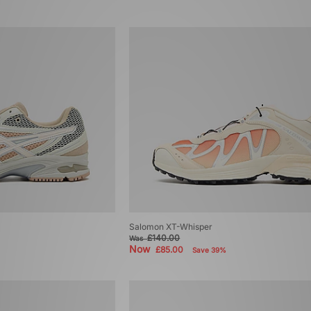
Salomon XT-Whisper
£140.00
Was
Now
£85.00
Save 39%