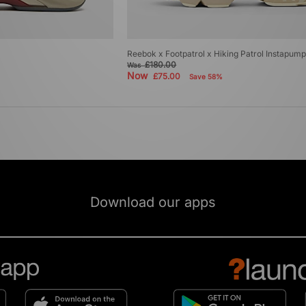
Reebok x Footpatrol x Hiking Patrol Instapum
£180.00
Was
Now
£75.00
Save 58%
Download our apps