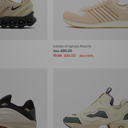
adidas Originals Atlanta
£90.00
Was
Now
£45.00
Save 50%