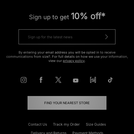
10% off*
Sign up to get
By entering your email address you will be opted in to receive
communications from size?. For full details on how we use your information,
view our
privacy policy
.
FIND YOUR NEAREST STORE
Contact Us
Track my Order
Size Guides
Delivery and Returns
Payment Methods